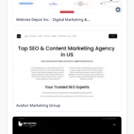
Website Depot Inc. - Digital Marketing &...
Avidon Marketing Group