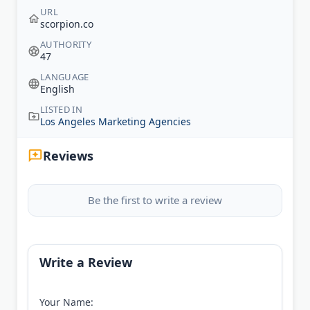
URL
scorpion.co
AUTHORITY
47
LANGUAGE
English
LISTED IN
Los Angeles Marketing Agencies
Reviews
Be the first to write a review
Write a Review
Your Name: