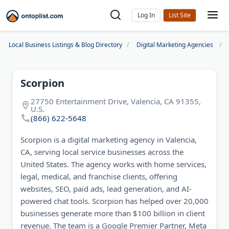
Log In
Local Business Listings & Blog Directory
Digital Marketing Agencies
Scorpion
27750 Entertainment Drive, Valencia, CA 91355,
U.S.
(866) 622-5648
Scorpion is a digital marketing agency in Valencia,
CA, serving local service businesses across the
United States. The agency works with home services,
legal, medical, and franchise clients, offering
websites, SEO, paid ads, lead generation, and AI-
powered chat tools. Scorpion has helped over 20,000
businesses generate more than $100 billion in client
revenue. The team is a Google Premier Partner, Meta