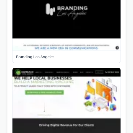
Branding Los Angeles