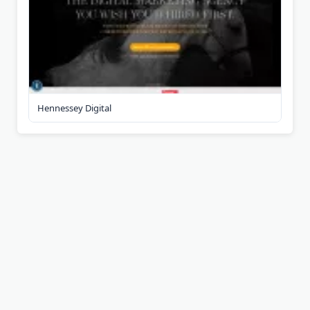
Hennessey Digital