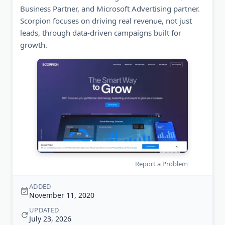
Business Partner, and Microsoft Advertising partner.
Scorpion focuses on driving real revenue, not just
leads, through data-driven campaigns built for
growth.
Report a Problem
ADDED
November 11, 2020
UPDATED
July 23, 2026