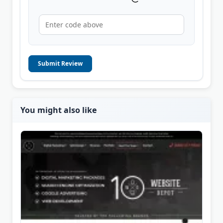
Submit Review
You might also like