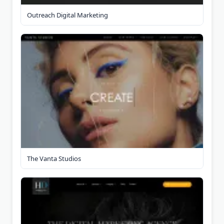
Outreach Digital Marketing
The Vanta Studios