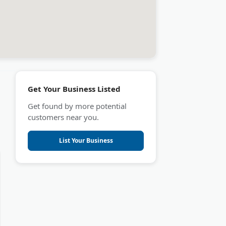
Get Your Business Listed
Get found by more potential
customers near you.
List Your Business