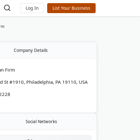
Log In
List Your Business
irm
Company Details
an Firm
d St #1910, Philadelphia, PA 19110, USA
-2228
Social Networks