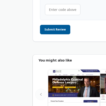
Submit Review
You might also like