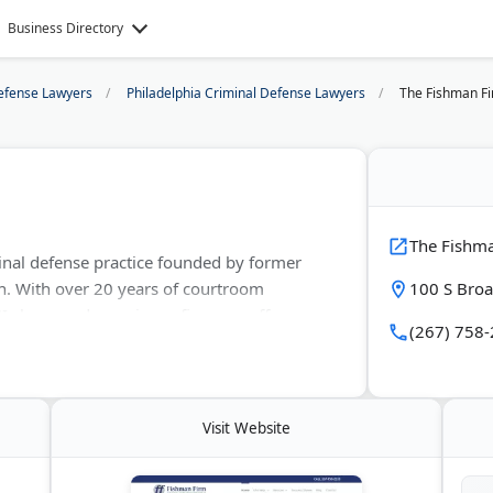
Business Directory
efense Lawyers
Philadelphia Criminal Defense Lawyers
The Fishman F
The Fishm
inal defense practice founded by former
an. With over 20 years of courtroom
100 S Broa
I charges, drug crimes, firearms offenses,
(267) 758
e-Hubbell and recognized by Super Lawyers.
ivil rights cases, and family law matters.
Visit Website
ylvania, New Jersey, and federal court. Free