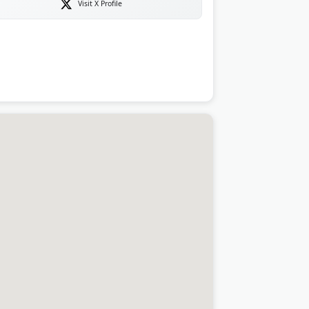
Visit X Profile