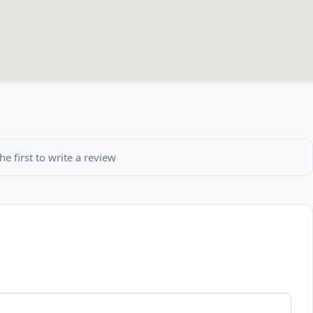
he first to write a review