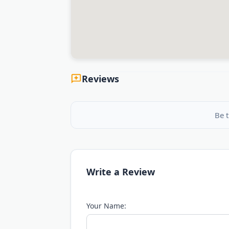
Reviews
Be t
Write a Review
Your Name: