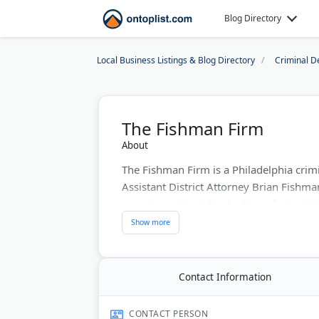
Blog Directory
Local Business Listings & Blog Directory
Criminal D
The Fishman Firm
About
The Fishman Firm is a Philadelphia crim
Assistant District Attorney Brian Fishm
experience, he defends clients facing DU
sex crimes, and homicide cases.
Brian Fishman is AV-rated by Martindal
He also handles personal injury claims, c
Contact Information
The firm is licensed to practice in Penns
case consultations available.
CONTACT PERSON