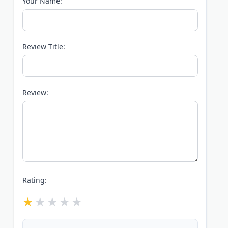
Your Name:
Review Title:
Review:
Rating: