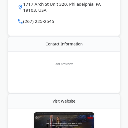
Last Updated:
June 15, 2026
1717 Arch St Unit 320, Philadelphia, PA
19103, USA
(267) 225-2545
Contact Information
Not provided
Visit Website