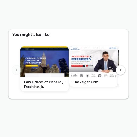
You might also like
Law Offices of Richard J.
The Zeiger Firm
SKA Law 
Fuschino, Jr.