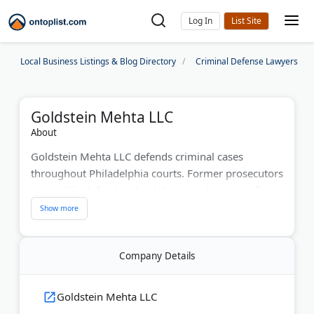
Log In
Local Business Listings & Blog Directory
Criminal Defense Lawyers
Goldstein Mehta LLC
About
Goldstein Mehta LLC defends criminal cases
throughout Philadelphia courts. Former prosecutors
and public defenders lead this award-winning firm.
They've won dismissals and acquittals in thousands
of cases. The attorneys handle everything from
DUIs to serious felonies. With 100+ five-star
Company Details
reviews, they take tough cases to trial. Free 15-
minute consultations help clients understand their
options quickly.
Goldstein Mehta LLC