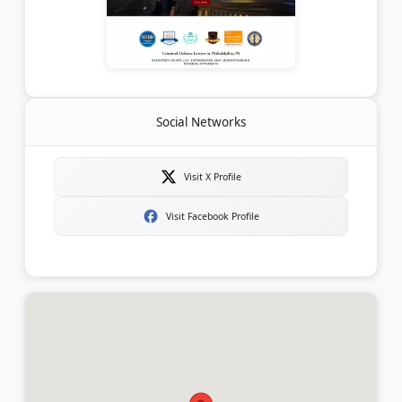
Social Networks
Visit X Profile
Visit Facebook Profile