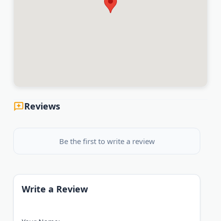
Reviews
Be the first to write a review
Write a Review