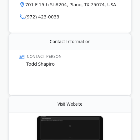
felonies, misdemeanors, high-profile criminal
701 E 15th St #204, Plano, TX 75074, USA
matters, divorce, child custody, and property
division. Both lawyers are recognized by Super
(972) 423-0033
Lawyers.
Last Updated:
May 13, 2026
Contact Information
CONTACT PERSON
Todd Shapiro
Visit Website