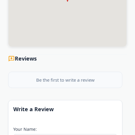
Reviews
Be the first to write a review
Write a Review
Your Name: