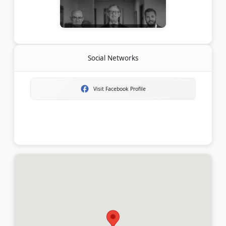
Social Networks
Visit Facebook Profile