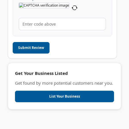
Submit Review
Get Your Business Listed
Get found by more potential customers near you.
List Your Business