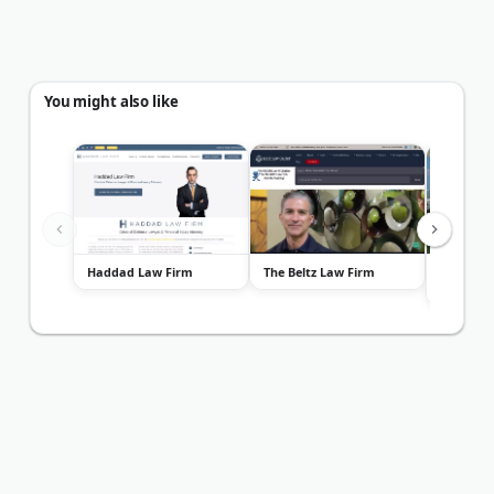
You might also like
Haddad Law Firm
The Beltz Law Firm
James N.
Associat