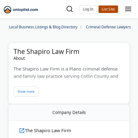
Log In
Local Business Listings & Blog Directory
Criminal Defense Lawyers
The Shapiro Law Firm
About
The Shapiro Law Firm is a Plano criminal defense
and family law practice serving Collin County and
the Dallas-Fort Worth metroplex for over 50 years.
Howard Shapiro founded the firm in 1973 after
working as a Collin County prosecutor and
municipal judge. His son, Todd Shapiro, a former
Company Details
Dallas County Assistant District Attorney, joined as a
partner in 2003.
The Shapiro Law Firm
The attorneys handle DWI cases, drug charges,