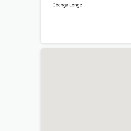
Gbenga Longe