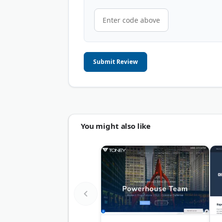
Submit Review
You might also like