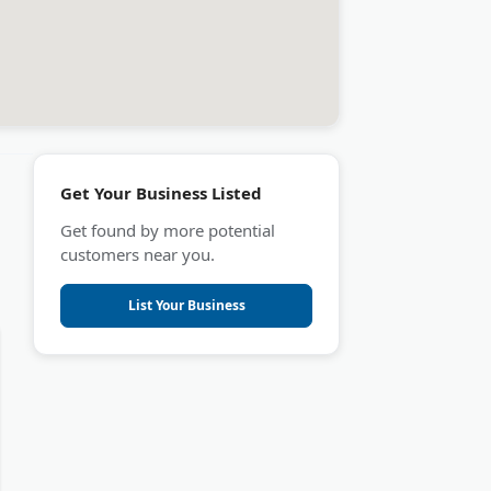
Get Your Business Listed
Get found by more potential
customers near you.
List Your Business