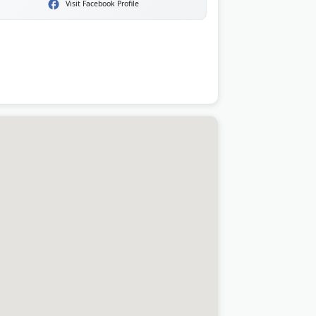
Visit Facebook Profile