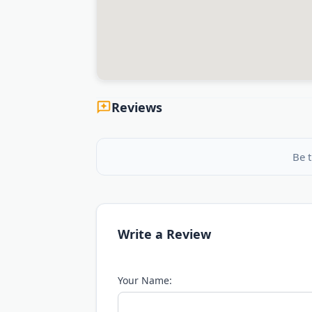
Reviews
Be t
Write a Review
Your Name: