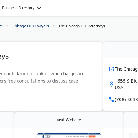
Business Directory
rs
Chicago DUI Lawyers
The Chicago DUI Attorneys
eys
The Chicag
endants facing drunk driving charges in
fers free consultations to discuss case
1655 S Blu
USA
 of DUI cases to secure favorable outcomes.
t guilty verdicts for Chicago-area clients.
(708) 803
Visit Website