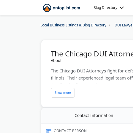
Blog Directory
Local Business Listings & Blog Directory
DUI Lawye
The Chicago DUI Attorn
About
The Chicago DUI Attorneys fight for def
Illinois. Their experienced legal team of
details. The firm examines every aspect
They maintain a strong track record of no
Last Updated:
August 01, 2026
Contact Information
CONTACT PERSON