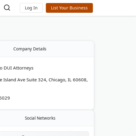
Log In
List Your Business
Company Details
o DUI Attorneys
e Island Ave Suite 324, Chicago, IL 60608,
-5029
Social Networks