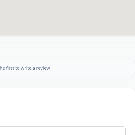
he first to write a review