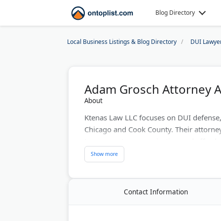
Blog Directory
Local Business Listings & Blog Directory
DUI Lawye
Adam Grosch Attorney A
About
Ktenas Law LLC focuses on DUI defense,
Chicago and Cook County. Their attorne
transparent communication and affordab
cases with a high success rate for its cli
clients throughout Chicago and the sur
client rights and securing favorable resu
Contact Information
Last Updated:
August 01, 2026