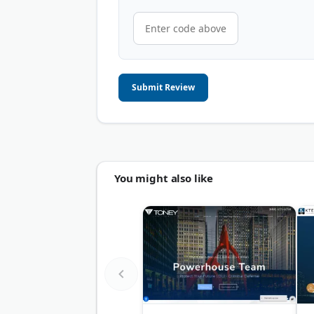
Submit Review
You might also like