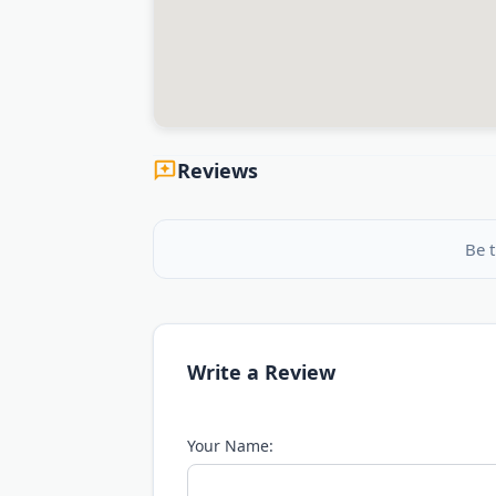
Reviews
Be t
Write a Review
Your Name: