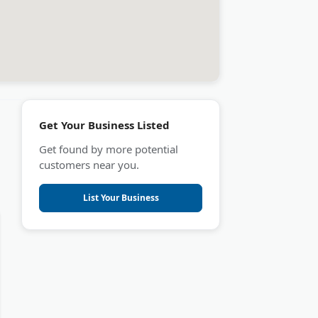
Get Your Business Listed
Get found by more potential
customers near you.
List Your Business