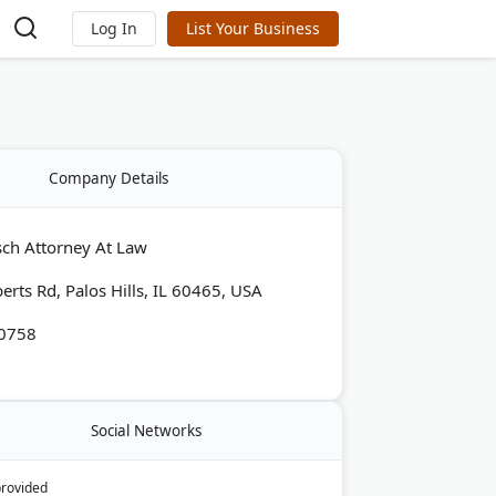
Log In
List Your Business
Company Details
ch Attorney At Law
erts Rd, Palos Hills, IL 60465, USA
-0758
Social Networks
provided