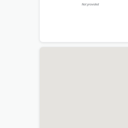
Not provided