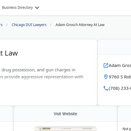
Business Directory
rs
Chicago DUI Lawyers
Adam Grosch Attorney At Law
t Law
Adam Gros
 drug possession, and gun charges in
ys provide aggressive representation with
9760 S Rob
le fees. The firm handles criminal defense
(708) 233
ents. They offer free consultations and serve
rounding counties. Known for protecting
lts.
Visit Website
Not 