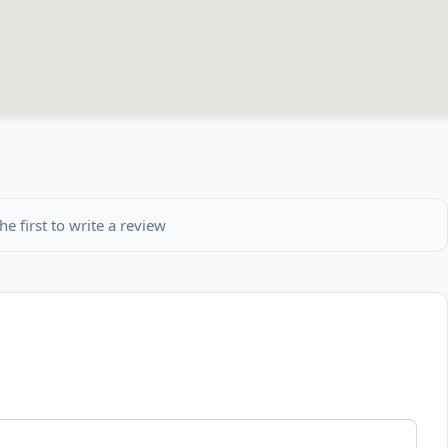
he first to write a review