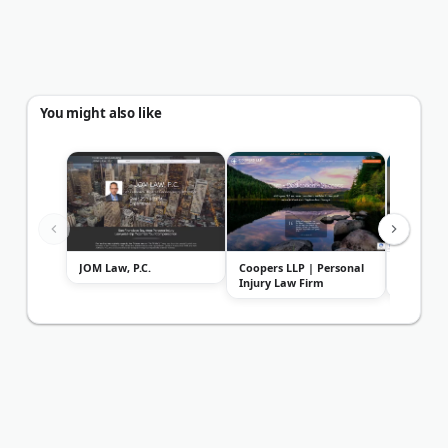
You might also like
JOM Law, P.C.
Coopers LLP | Personal
Sally Mo
Injury Law Firm
Injury L