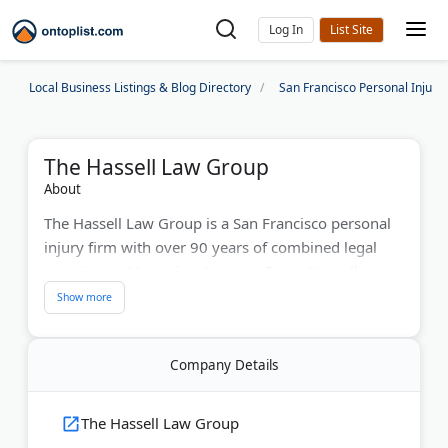
Log In
Local Business Listings & Blog Directory
San Francisco Personal Injury
The Hassell Law Group
About
The Hassell Law Group is a San Francisco personal
injury firm with over 90 years of combined legal
experience. Managing Attorney Dawn Hassell was
named to the 2026 Best Lawyers in America list.
The firm holds an undefeated trial and arbitration
record. They also earned a Top 10 Wrongful Death
Company Details
Settlement Award in California. Their attorneys
handle car crashes, pedestrian accidents, drunk
driving cases, and traumatic brain injuries
The Hassell Law Group
throughout the Bay Area. The team provides case