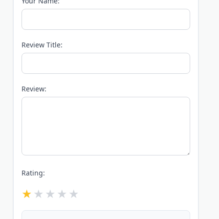
Your Name:
Review Title:
Review:
Rating: