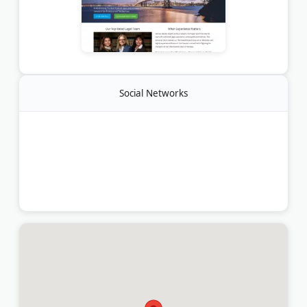
Social Networks