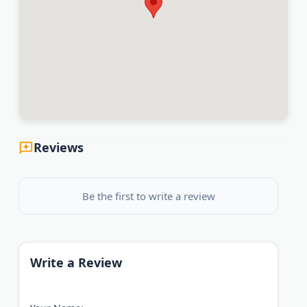
Reviews
Be the first to write a review
Write a Review