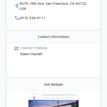
4079 19th Ave, San Francisco, CA 94132,
reviews at no charge. Clients pay nothing unless
USA
they win. From San Francisco to Oakland and
Silicon Valley, they fight to get accident victims fair
(415) 334-4111
compensation.
Last Updated:
June 10, 2026
Contact Information
CONTACT PERSON
Dawn Hassell
Visit Website