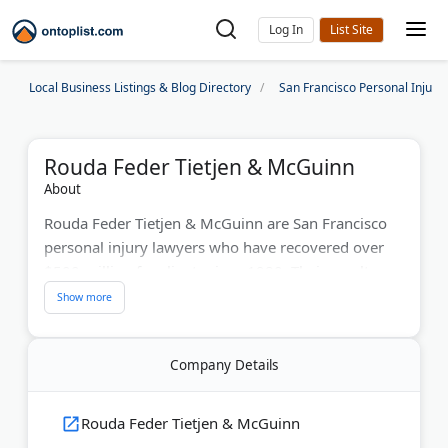
Log In
Local Business Listings & Blog Directory
San Francisco Personal Injury
Rouda Feder Tietjen & McGuinn
About
Rouda Feder Tietjen & McGuinn are San Francisco
personal injury lawyers who have recovered over
$500 million for clients since 1980. Their results
include an $84.3 million cerebral palsy verdict and a
$24 million car crash settlement involving a drunk
driver. The firm's attorneys have 150+ years of
Company Details
collective experience. U.S. News–Best Lawyers
ranks them among the top in California. They
handle catastrophic injuries, medical malpractice,
Rouda Feder Tietjen & McGuinn
and wrongful death claims. Consultations are free.