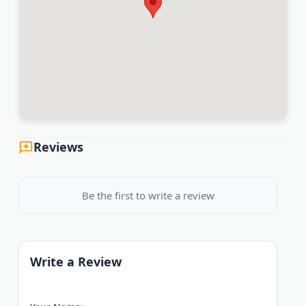
Reviews
Be the first to write a review
Write a Review