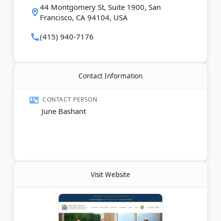
44 Montgomery St, Suite 1900, San
Clients pay no attorney fees unless they recover
Francisco, CA 94104, USA
compensation.
(415) 940-7176
Last Updated:
June 10, 2026
Contact Information
CONTACT PERSON
June Bashant
Visit Website