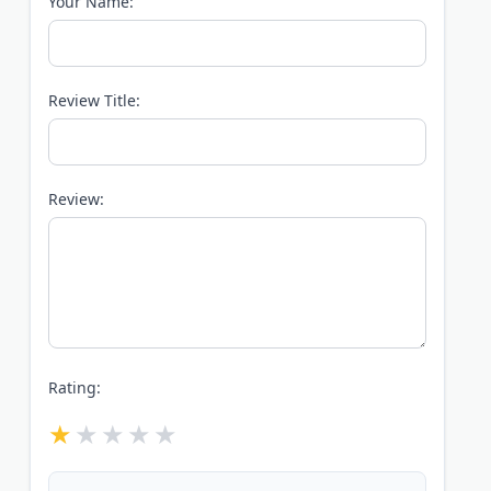
Your Name:
Review Title:
Review:
Rating: