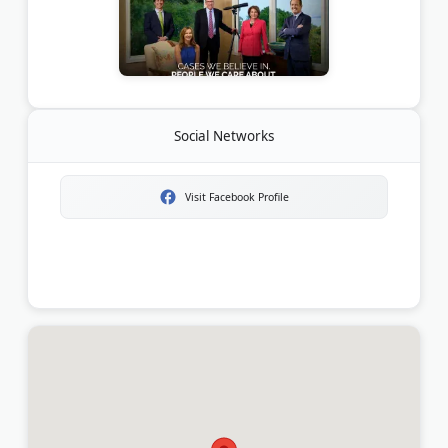
Social Networks
Visit Facebook Profile