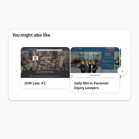
You might also like
JOM Law, P.C.
Sally Morin Personal
Matt Fle
Injury Lawyers