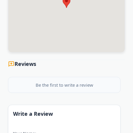
Reviews
Be the first to write a review
Write a Review