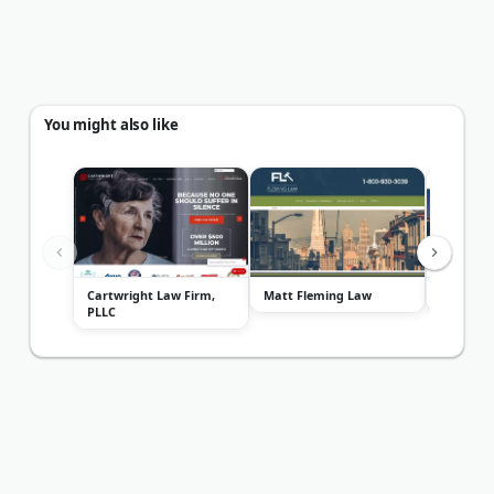
You might also like
Cartwright Law Firm,
Matt Fleming Law
The Hass
PLLC