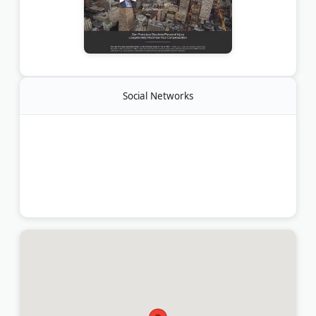
Social Networks