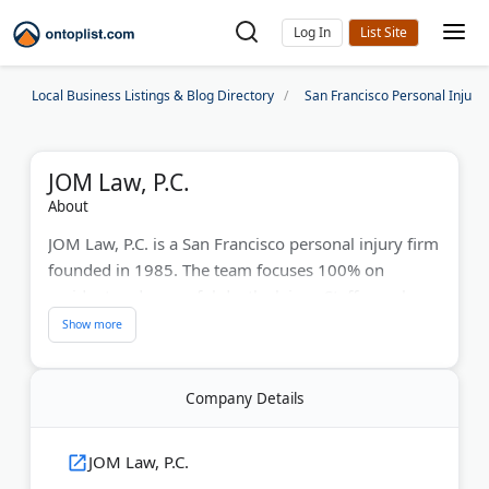
Log In
Local Business Listings & Blog Directory
San Francisco Personal Injury
JOM Law, P.C.
About
JOM Law, P.C. is a San Francisco personal injury firm
founded in 1985. The team focuses 100% on
accident and wrongful death claims. Staff members
speak fluent Cantonese and Mandarin. Attorney
David A. Krausz has led the practice since 1999.
Last Updated:
June 10, 2026
Company Details
JOM Law, P.C.