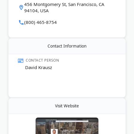
456 Montgomery St, San Francisco, CA
94104, USA
(800) 465-8754
Contact Information
CONTACT PERSON
David Krausz
Visit Website