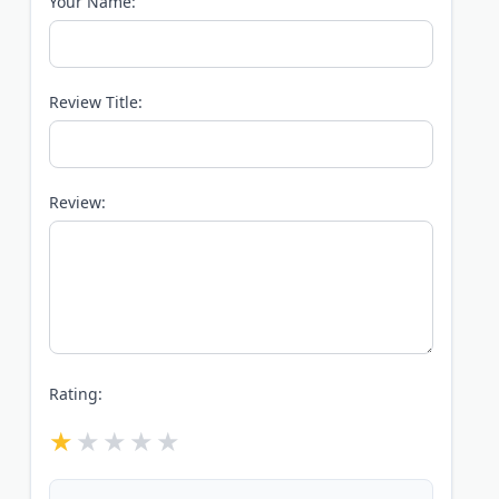
Your Name:
Review Title:
Review:
Rating: