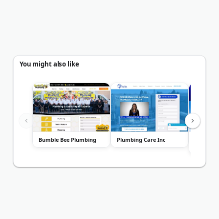
You might also like
Bumble Bee Plumbing
Plumbing Care Inc
The Lin
Plumbin