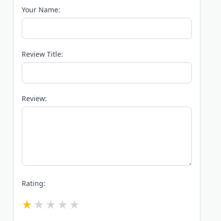
Your Name:
Review Title:
Review:
Rating: