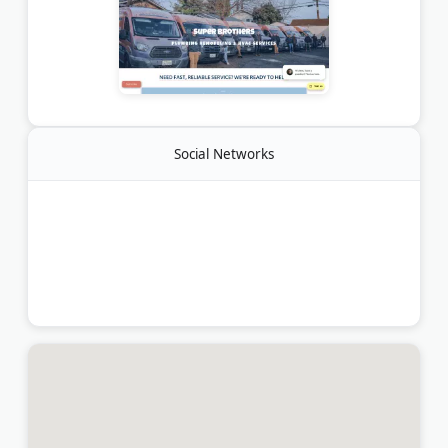
Social Networks