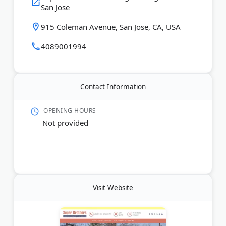
San Jose
Last Updated:
December 27, 2025
915 Coleman Avenue, San Jose, CA, USA
4089001994
Contact Information
OPENING HOURS
Not provided
Visit Website