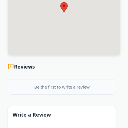
Reviews
Be the first to write a review
Write a Review