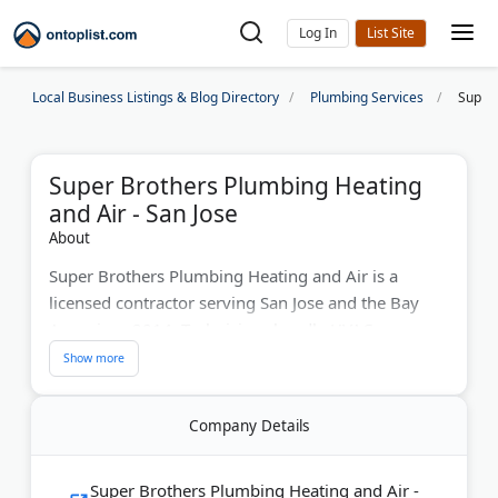
Log In
Local Business Listings & Blog Directory
Plumbing Services
Super 
Super Brothers Plumbing Heating
and Air - San Jose
About
Super Brothers Plumbing Heating and Air is a
licensed contractor serving San Jose and the Bay
Area since 2014. Technicians handle HVAC
installation, plumbing repairs, water heater
replacements, and electrical panel upgrades. They
also offer whole-house repipes, EV charger
Company Details
installation, and bathroom remodels. Super
Brothers provides free quotes and works around
homeowner schedules.
Super Brothers Plumbing Heating and Air -