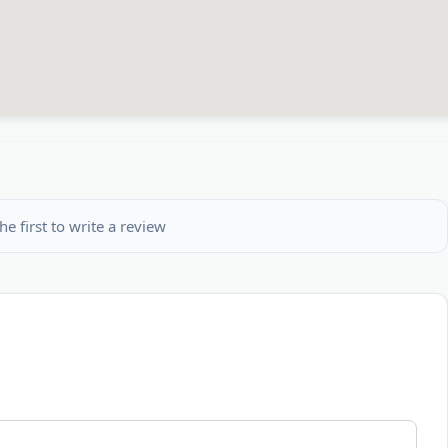
he first to write a review