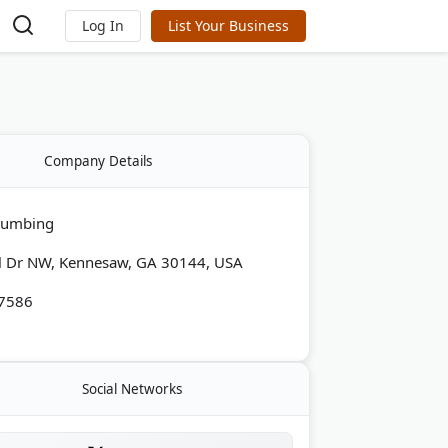
Log In
List Your Business
Company Details
Plumbing
l Dr NW, Kennesaw, GA 30144, USA
-7586
Social Networks