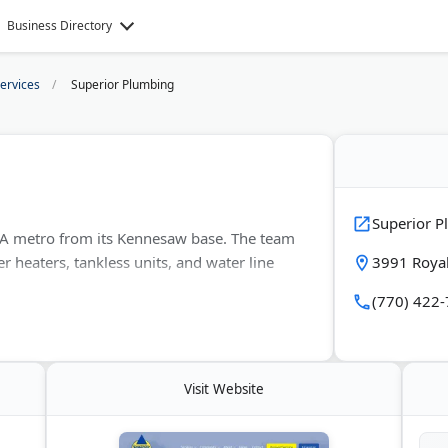
Business Directory
ervices
Superior Plumbing
Superior 
GA metro from its Kennesaw base. The team
r heaters, tankless units, and water line
3991 Roya
(770) 422
mpany answers calls 24/7 and holds
 faucet work are also available.
Visit Website