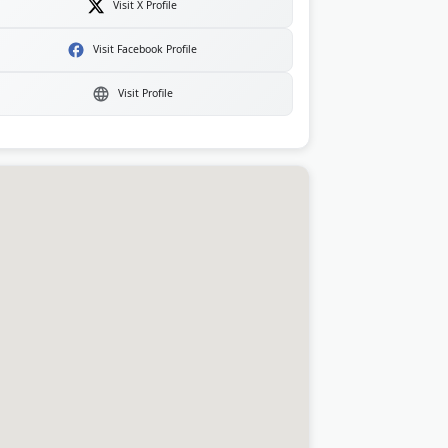
Visit X Profile
Visit Facebook Profile
Visit Profile