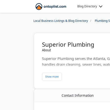
Blog Directory
Local Business Listings & Blog Directory
Plumbing S
Superior Plumbing
About
Superior Plumbing serves the Atlanta, 
handles drain cleaning, sewer lines, wate
repair.
Known as 'The Honest Plumber,' the co
TrustDale certification. Toilet repair and
Last Updated:
June 29, 2026
Contact Information