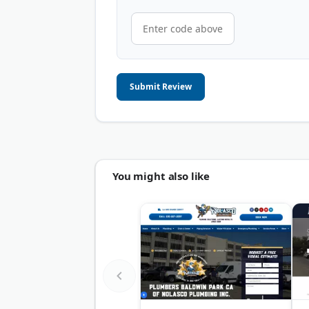
Submit Review
You might also like