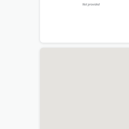
Not provided