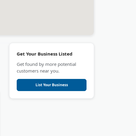
Get Your Business Listed
Get found by more potential
customers near you.
List Your Business