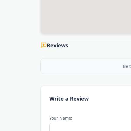
Reviews
Be t
Write a Review
Your Name: