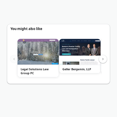
You might also like
Legal Solutions Law
Geller Benjamin, LLP
Mavride
Group PC