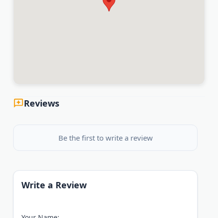
Reviews
Be the first to write a review
Write a Review
Your Name: