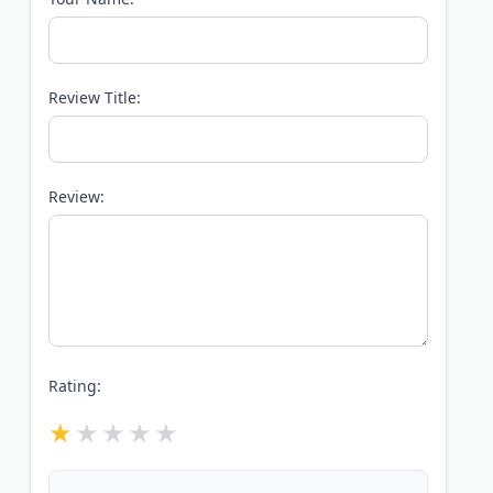
Review Title:
Review:
Rating: