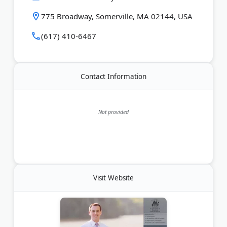
775 Broadway, Somerville, MA 02144, USA
(617) 410-6467
Contact Information
Not provided
Visit Website