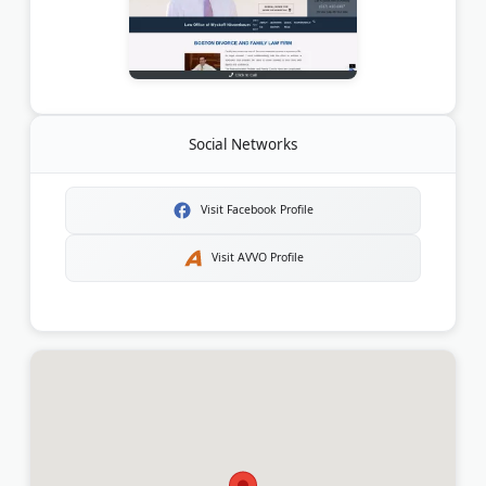
Social Networks
Visit Facebook Profile
Visit AVVO Profile