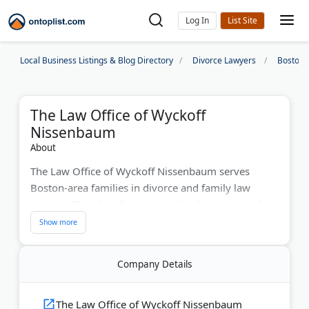
Log In
Local Business Listings & Blog Directory
Divorce Lawyers
Boston 
The Law Office of Wyckoff
Nissenbaum
About
The Law Office of Wyckoff Nissenbaum serves
Boston-area families in divorce and family law
matters. They handle contested and uncontested
divorces, custody disputes, and support issues. The
firm provides a learning center to help clients
understand Massachusetts court rules. Free
Company Details
consultations help families explore their options.
Last Updated:
March 11, 2026
The Law Office of Wyckoff Nissenbaum