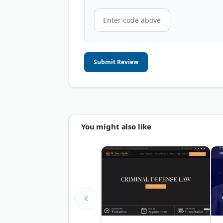
Submit Review
You might also like