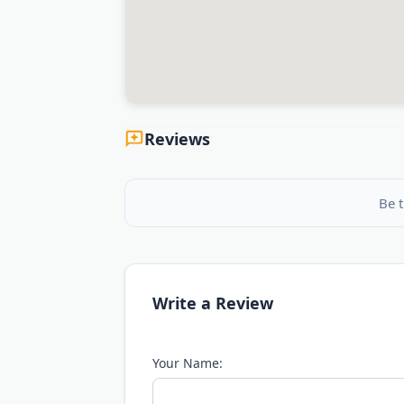
Reviews
Be t
Write a Review
Your Name: