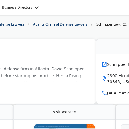
Business Directory
efense Lawyers
Atlanta Criminal Defense Lawyers
Schnipper Law, P.C.
Schnipper L
nal defense firm in Atlanta. David Schnipper
before starting his practice. He's a Rising
2300 Hende
30345, US
rm handles DUI, criminal defense, and
se consultations. Schnipper has a satellite
(404) 545
Things Happen To Good People."
Visit Website