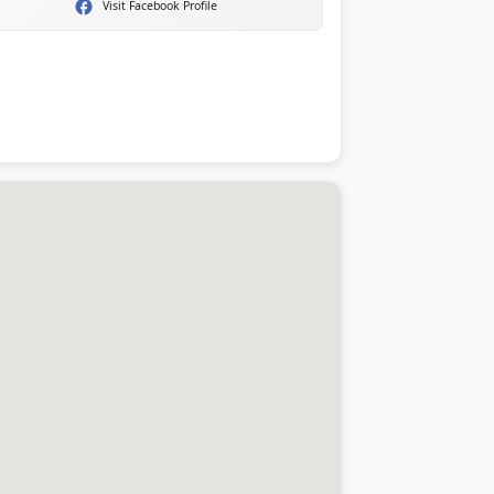
Visit Facebook Profile