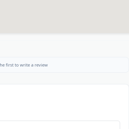
he first to write a review