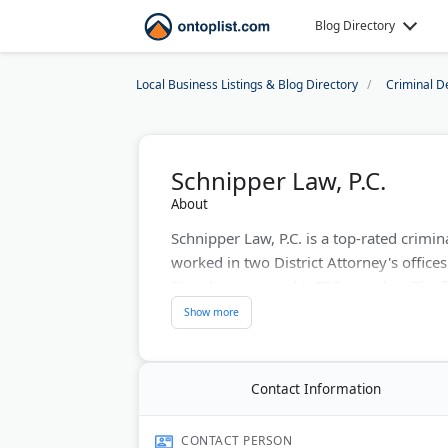
Blog Directory
Local Business Listings & Blog Directory
Criminal D
Schnipper Law, P.C.
About
Schnipper Law, P.C. is a top-rated crimi
worked in two District Attorney's offices 
Stars honoree and NCDD member. The fi
personal injury cases. They offer free ca
office in Buckhead. Their motto: "Bad 
Last Updated:
May 30, 2026
Contact Information
CONTACT PERSON