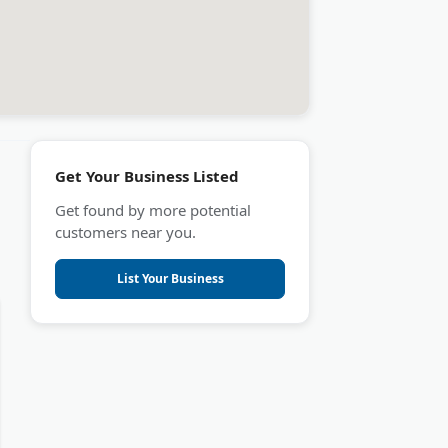
Get Your Business Listed
Get found by more potential
customers near you.
List Your Business