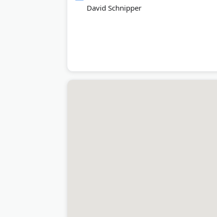
David Schnipper