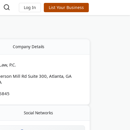
Log In
List Your Business
Company Details
aw, P.C.
rson Mill Rd Suite 300, Atlanta, GA
A
-5845
Social Networks