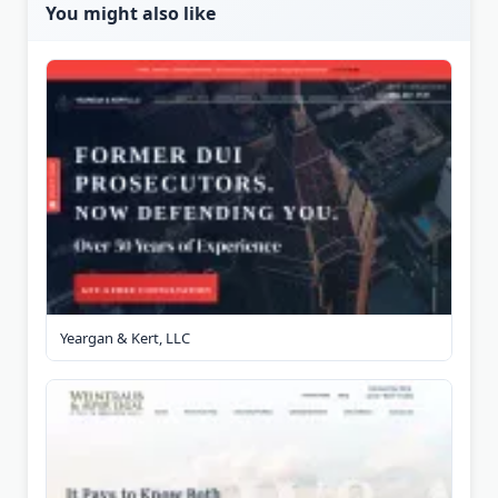
You might also like
Yeargan & Kert, LLC