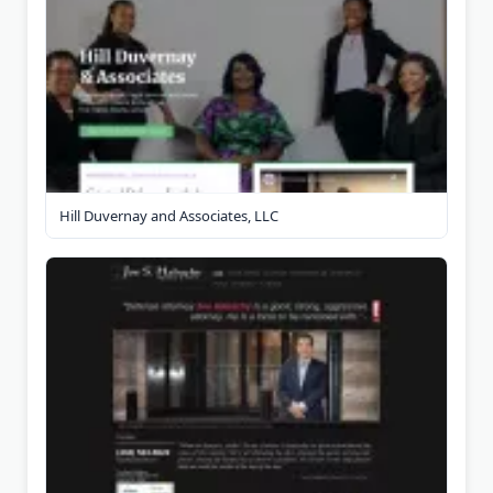
Hill Duvernay and Associates, LLC