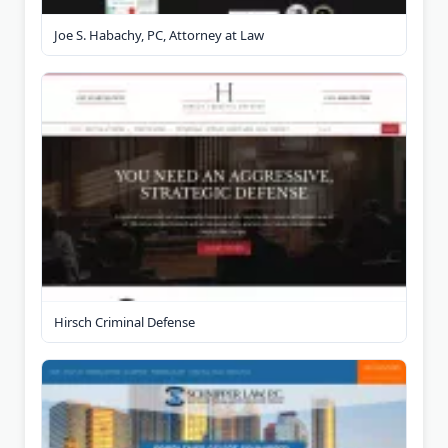
Joe S. Habachy, PC, Attorney at Law
Hirsch Criminal Defense