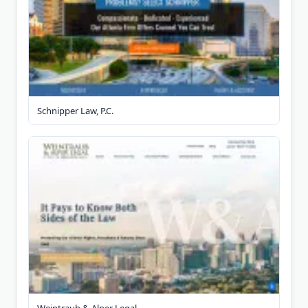
Schnipper Law, P.C.