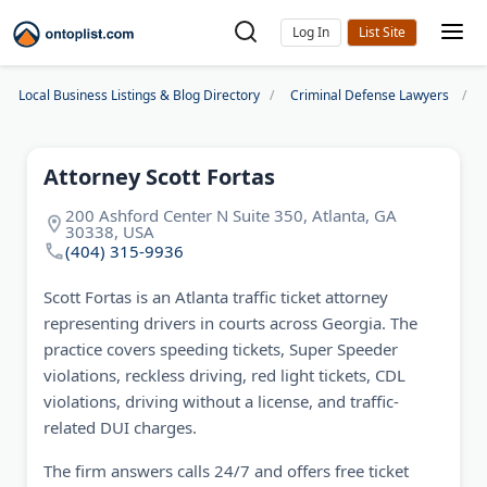
Log In
Local Business Listings & Blog Directory
Criminal Defense Lawyers
Attorney Scott Fortas
200 Ashford Center N Suite 350, Atlanta, GA
30338, USA
(404) 315-9936
Scott Fortas is an Atlanta traffic ticket attorney
representing drivers in courts across Georgia. The
practice covers speeding tickets, Super Speeder
violations, reckless driving, red light tickets, CDL
violations, driving without a license, and traffic-
related DUI charges.
The firm answers calls 24/7 and offers free ticket