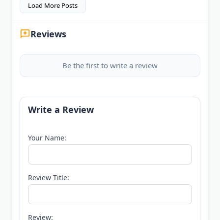
Load More Posts
Reviews
Be the first to write a review
Write a Review
Your Name:
Review Title:
Review: