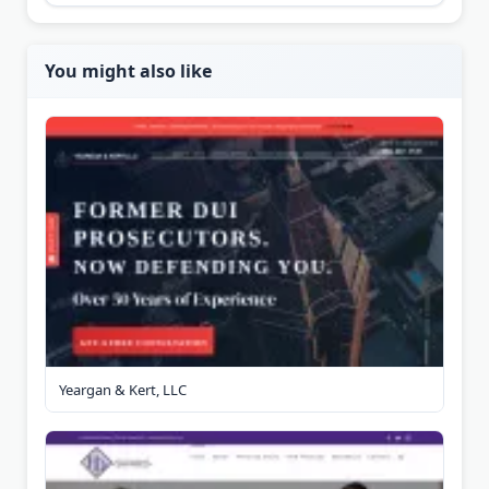
You might also like
Yeargan & Kert, LLC