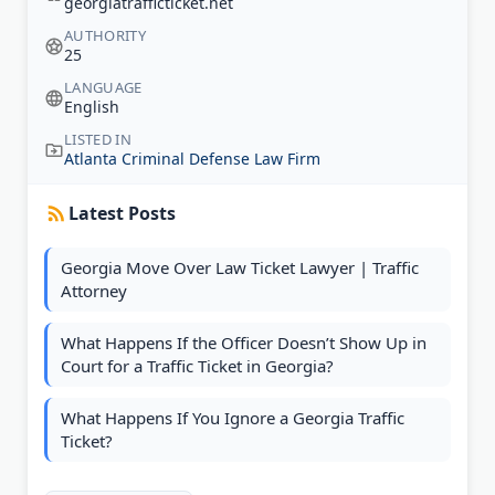
georgiatrafficticket.net
AUTHORITY
25
LANGUAGE
English
LISTED IN
Atlanta Criminal Defense Law Firm
Latest Posts
Georgia Move Over Law Ticket Lawyer | Traffic
Attorney
What Happens If the Officer Doesn’t Show Up in
Court for a Traffic Ticket in Georgia?
What Happens If You Ignore a Georgia Traffic
Ticket?