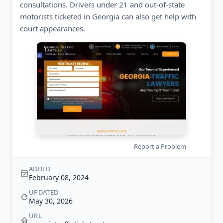
consultations. Drivers under 21 and out-of-state
motorists ticketed in Georgia can also get help with
court appearances.
Report a Problem
ADDED
February 08, 2024
UPDATED
May 30, 2026
URL