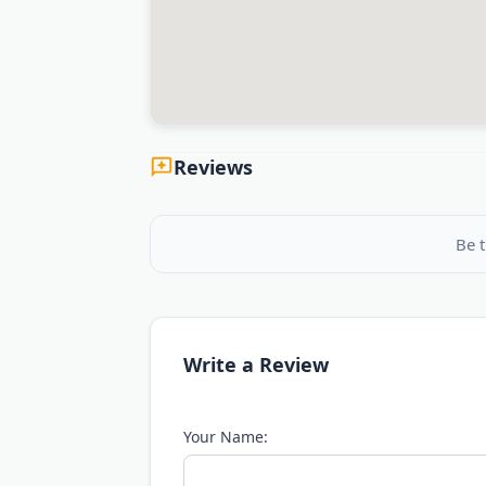
Reviews
Be t
Write a Review
Your Name: