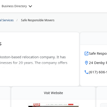
Business Directory
al Services
Safe Responsible Movers
s
Safe Respo
Boston-based relocation company. It has
inesses for 20 years. The company offers
24 Denby 
fices of all sizes. Its professional team
(617) 606
. Safe Responsible Movers boasts an A+
rs consistently award them 5-star reviews
Visit Website