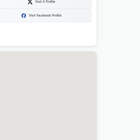
Visit X Profile
Visit Facebook Profile