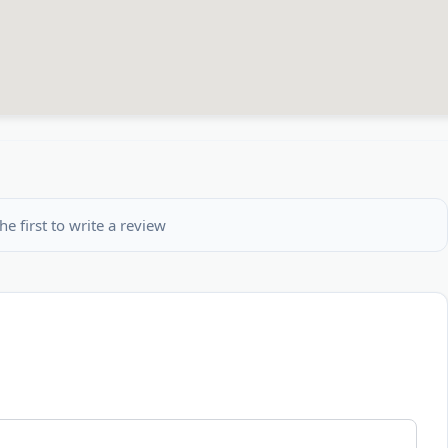
he first to write a review