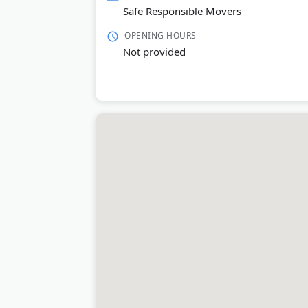
Safe Responsible Movers
OPENING HOURS
Not provided