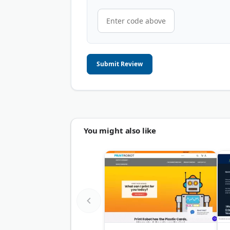
Submit Review
You might also like