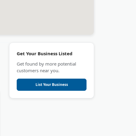
Get Your Business Listed
Get found by more potential
customers near you.
List Your Business