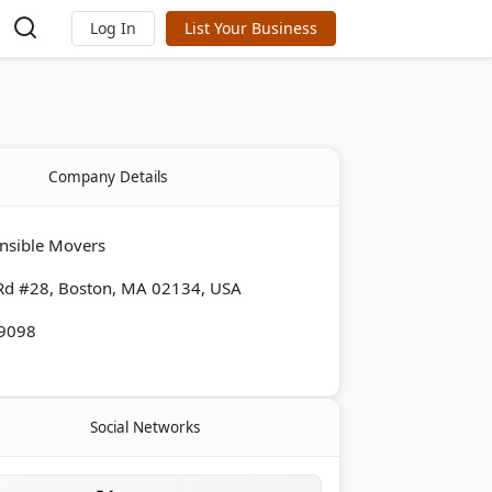
Log In
List Your Business
Company Details
nsible Movers
Rd #28, Boston, MA 02134, USA
-9098
Social Networks