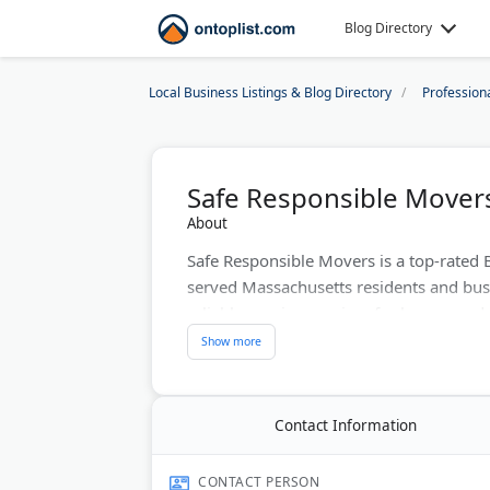
Blog Directory
Local Business Listings & Blog Directory
Profession
Safe Responsible Mover
About
Safe Responsible Movers is a top-rated 
served Massachusetts residents and bus
reliable moving services for homes and of
handles local and statewide relocations
Better Business Bureau rating. Custome
on Google and Yelp.
Contact Information
Last Updated:
June 27, 2026
CONTACT PERSON