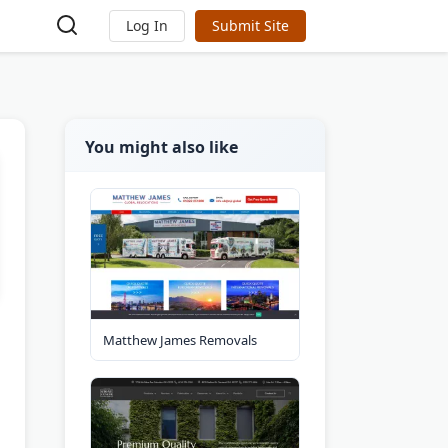
Log In
Submit Site
You might also like
Matthew James Removals