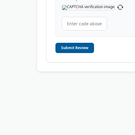
Submit Review