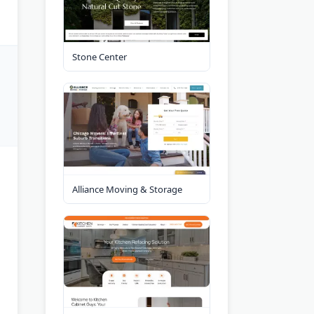
Stone Center
Alliance Moving & Storage