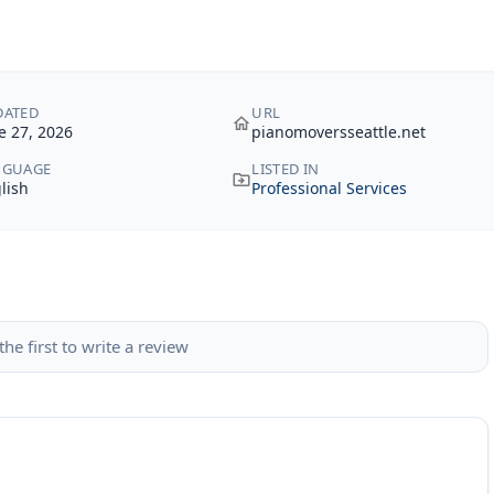
DATED
URL
e 27, 2026
pianomoversseattle.net
NGUAGE
LISTED IN
lish
Professional Services
the first to write a review