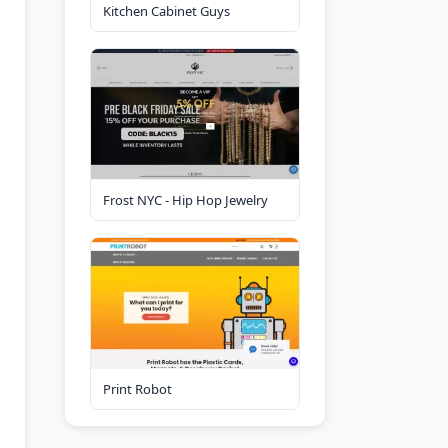
Kitchen Cabinet Guys
Frost NYC - Hip Hop Jewelry
Print Robot