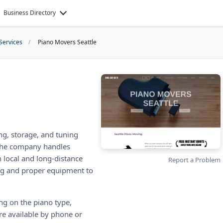
Business Directory
Services
Piano Movers Seattle
g, storage, and tuning
. The company handles
 local and long-distance
Report a Problem
ng and proper equipment to
ng on the piano type,
are available by phone or