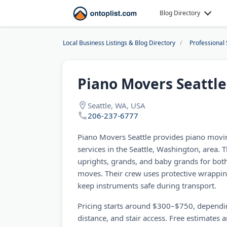
Blog Directory
Local Business Listings & Blog Directory
Professional 
Piano Movers Seattle
Seattle, WA, USA
206-237-6777
Piano Movers Seattle provides piano movin
services in the Seattle, Washington, area
uprights, grands, and baby grands for both
moves. Their crew uses protective wrappi
keep instruments safe during transport.
Pricing starts around $300–$750, dependi
distance, and stair access. Free estimates 