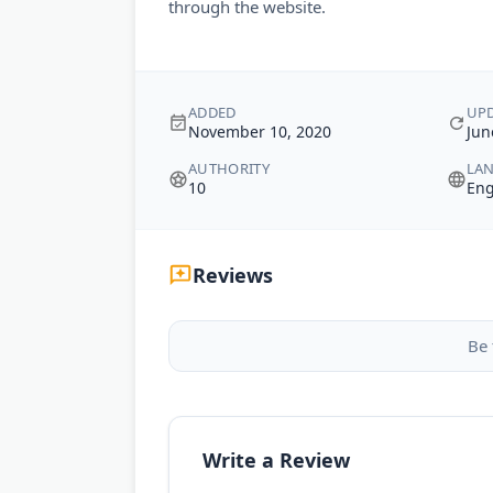
through the website.
ADDED
UP
November 10, 2020
Jun
AUTHORITY
LA
10
Eng
Reviews
Be 
Write a Review