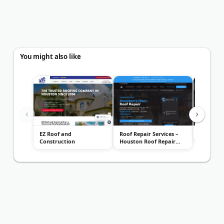
You might also like
EZ Roof and
Roof Repair Services –
Integris 
Construction
Houston Roof Repair
Company