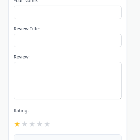
Your Name:
Review Title:
Review:
Rating: