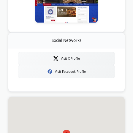
Social Networks
Visit X Profile
Visit Facebook Profile