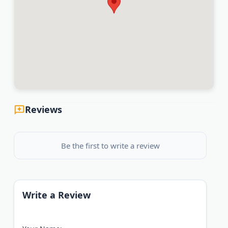
Reviews
Be the first to write a review
Write a Review