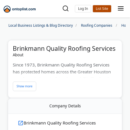
Log In
Local Business Listings & Blog Directory
Roofing Companies
Hous
Brinkmann Quality Roofing Services
About
Since 1973, Brinkmann Quality Roofing Services
has protected homes across the Greater Houston
area from its base in Friendswood, TX. The family-
owned company has served more than 150,000
customers over five decades.
Brinkmann is a GAF Master Elite and 3-Star
Company Details
President's Club roofer, one of only five in Southeast
Texas. That status backs its 50-year non-prorated
Brinkmann Quality Roofing Services
warranties.