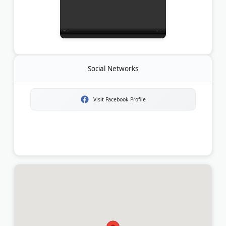
Social Networks
Visit Facebook Profile