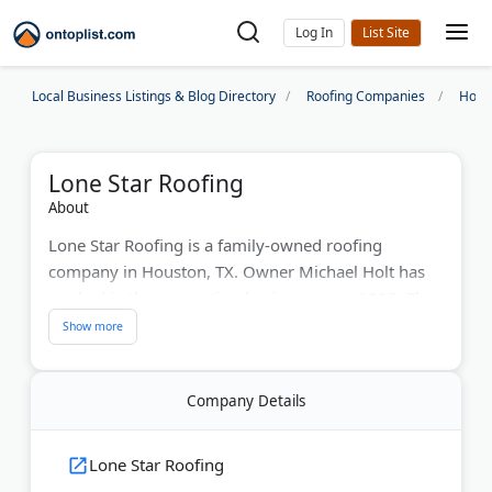
Log In
Local Business Listings & Blog Directory
Roofing Companies
Hous
Lone Star Roofing
About
Lone Star Roofing is a family-owned roofing
company in Houston, TX. Owner Michael Holt has
worked in the restoration business since 2003. The
company holds GAF Master Elite contractor status, a
certification earned by only 2% of roofers
nationwide.
Company Details
Services include residential and commercial roof
replacements, repairs, gutters, painting, and metal
Lone Star Roofing
roofs. The team also handles insurance claims and