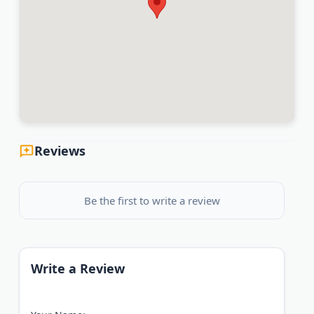
Reviews
Be the first to write a review
Write a Review