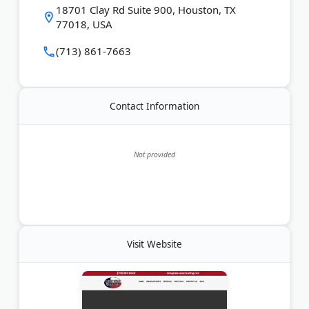
works directly with adjusters to get claims
18701 Clay Rd Suite 900, Houston, TX
approved. Lone Star Roofing serves Harris and
77018, USA
Brazoria counties, with offices in Houston, Katy, and
New Braunfels. Free roof inspections are available.
(713) 861-7663
Last Updated:
March 27, 2026
Contact Information
Not provided
Visit Website