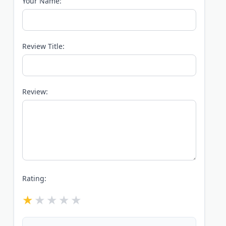
Your Name:
Review Title:
Review:
Rating: