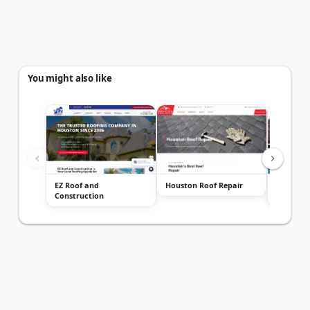
You might also like
EZ Roof and
Houston Roof Repair
Spartan 
Construction
Construc