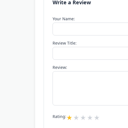
Write a Review
Your Name:
Review Title:
Review:
Rating: