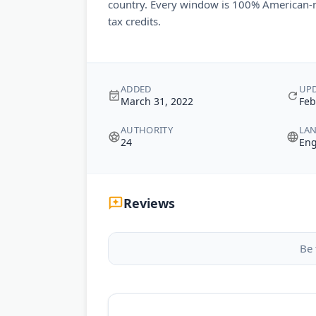
country. Every window is 100% American-m
tax credits.
ADDED
UP
March 31, 2022
Feb
AUTHORITY
LA
24
Eng
Reviews
Be 