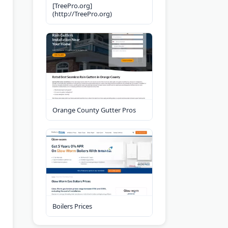
[TreePro.org]
(http://TreePro.org)
Orange County Gutter Pros
Boilers Prices