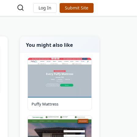
Log In
Submit Site
You might also like
Puffy Mattress