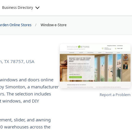
Business Directory
rden Online Stores
Window e-Store
n, TX 78757, USA
 windows and doors online
 by Simonton, a manufacturer
rs. The selection includes
Report a Problem
ct windows, and DIY
ment, slider, and awning
600 warehouses across the