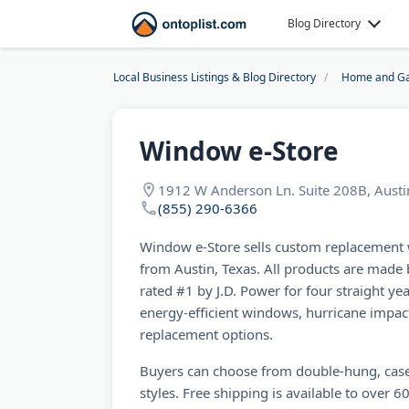
Blog Directory
Local Business Listings & Blog Directory
Home and Ga
Window e-Store
1912 W Anderson Ln. Suite 208B, Austi
(855) 290-6366
Window e-Store sells custom replacement
from Austin, Texas. All products are made
rated #1 by J.D. Power for four straight yea
energy-efficient windows, hurricane impa
replacement options.
Buyers can choose from double-hung, case
styles. Free shipping is available to over 