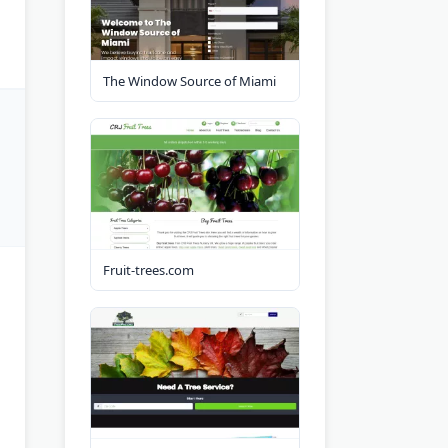
The Window Source of Miami
Fruit-trees.com