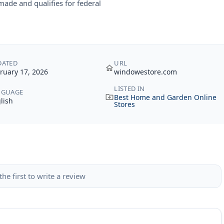
ade and qualifies for federal
DATED
URL
ruary 17, 2026
windowestore.com
LISTED IN
NGUAGE
Best Home and Garden Online
lish
Stores
the first to write a review