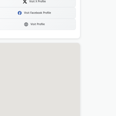
Visit X Profile
Visit Facebook Profile
Visit Profile