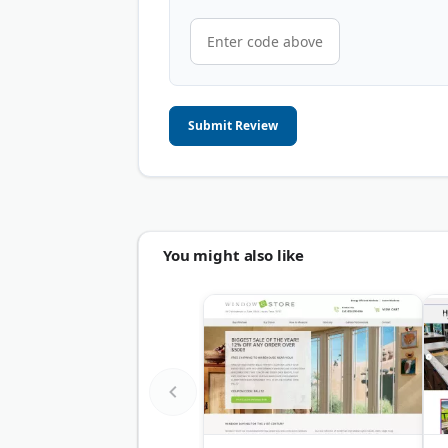
Submit Review
You might also like