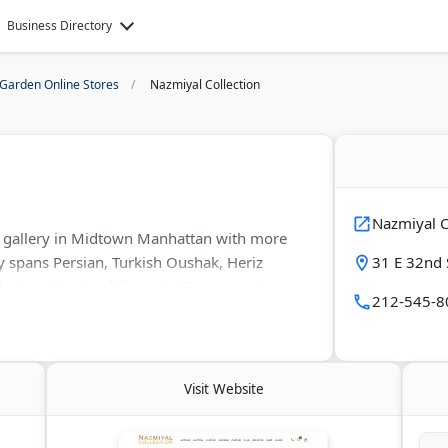
Business Directory
Garden Online Stores
Nazmiyal Collection
Nazmiyal C
g gallery in Midtown Manhattan with more
y spans Persian, Turkish Oushak, Heriz
31 E 32nd 
 Scandinavian kilims, Art Deco carpets,
212-545-8
over 300 years old. Every piece gets vetted
ed reports before purchase.
Visit Website
 shape, pattern, and color in wool, silk, or
ms on acquisitions, loans, and exhibitions