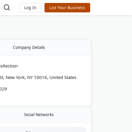
Log In
List Your Business
Company Details
ollection
St, New York, NY 10016, United States
029
Social Networks