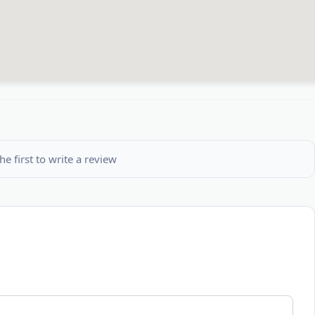
he first to write a review