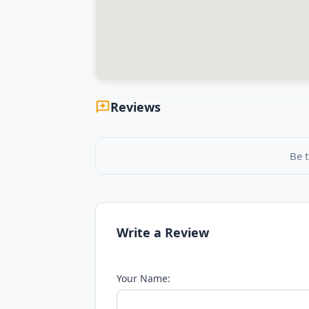
Reviews
Be t
Write a Review
Your Name: