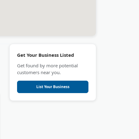
Get Your Business Listed
Get found by more potential
customers near you.
List Your Business