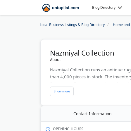
Blog Directory
Local Business Listings & Blog Directory
Home and 
Nazmiyal Collection
About
Nazmiyal Collection runs an antique ru
than 4,000 pieces in stock. The inventor
Serapi, and European weavings alongside
and mid-century modern designs.
Some antique rugs in the collection are 
for condition, and buyers receive detail
Contact Information
The custom rug program lets you set size,
blends. Nazmiyal has worked with museu
OPENING HOURS