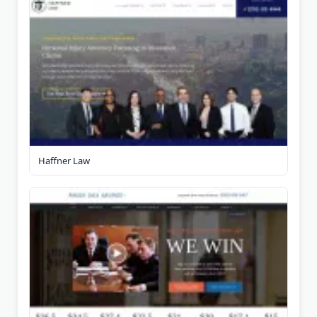
Haffner Law