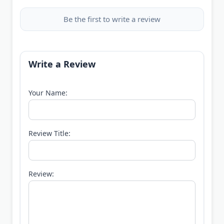
Be the first to write a review
Write a Review
Your Name:
Review Title:
Review: