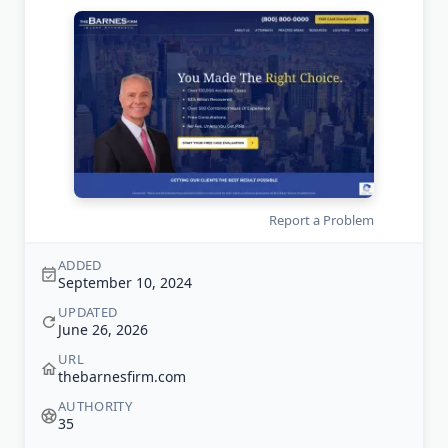
Report a Problem
ADDED
September 10, 2024
UPDATED
June 26, 2026
URL
thebarnesfirm.com
AUTHORITY
35