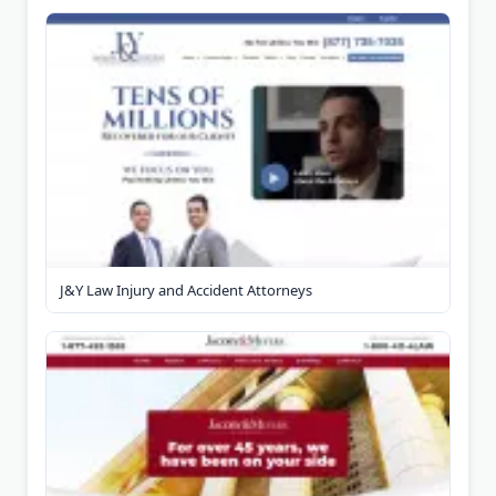
J&Y Law Injury and Accident Attorneys