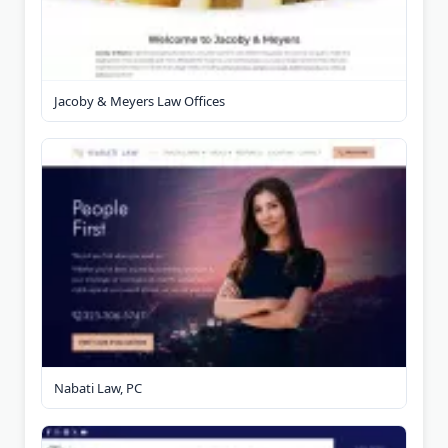
Jacoby & Meyers Law Offices
Nabati Law, PC