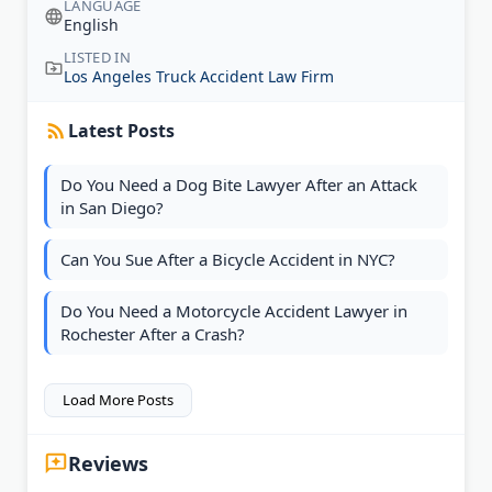
LANGUAGE
English
LISTED IN
Los Angeles Truck Accident Law Firm
Latest Posts
Do You Need a Dog Bite Lawyer After an Attack
in San Diego?
Can You Sue After a Bicycle Accident in NYC?
Do You Need a Motorcycle Accident Lawyer in
Rochester After a Crash?
Load More Posts
Reviews