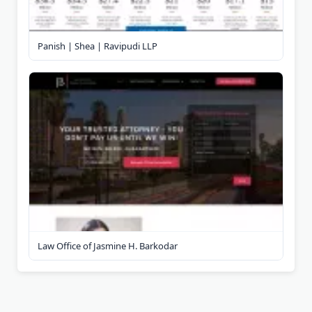
Panish | Shea | Ravipudi LLP
Law Office of Jasmine H. Barkodar