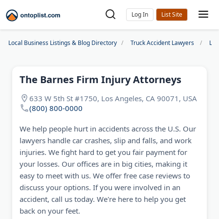
Log In
Local Business Listings & Blog Directory
Truck Accident Lawyers
Los
The Barnes Firm Injury Attorneys
633 W 5th St #1750, Los Angeles, CA 90071, USA
(800) 800-0000
We help people hurt in accidents across the U.S. Our
lawyers handle car crashes, slip and falls, and work
injuries. We fight hard to get you fair payment for
your losses. Our offices are in big cities, making it
easy to meet with us. We offer free case reviews to
discuss your options. If you were involved in an
accident, call us today. We're here to help you get
back on your feet.