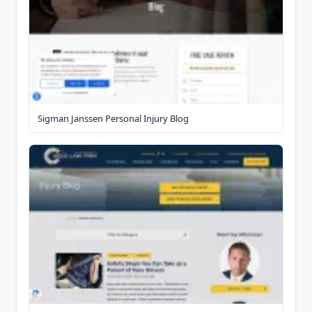
Sigman Janssen Personal Injury Blog