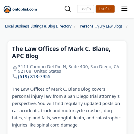
Log In
Local Business Listings & Blog Directory
Personal Injury Law Blogs
T
The Law Offices of Mark C. Blane,
APC Blog
3111 Camino Del Rio N, Suite 400, San Diego, CA
92108, United States
(619) 813-7955
The Law Offices of Mark C. Blane Blog covers
personal injury law from a San Diego trial attorney's
perspective. You will find regularly updated posts on
car accidents, truck and motorcycle crashes, dog
bites, slip and falls, wrongful death, and catastrophic
injuries like spinal cord damage.