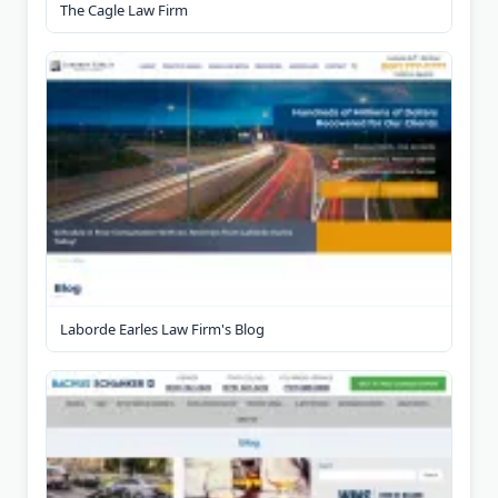
The Cagle Law Firm
Laborde Earles Law Firm's Blog