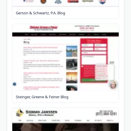
Gerson & Schwartz, P.A. Blog
Steinger, Greene & Feiner Blog