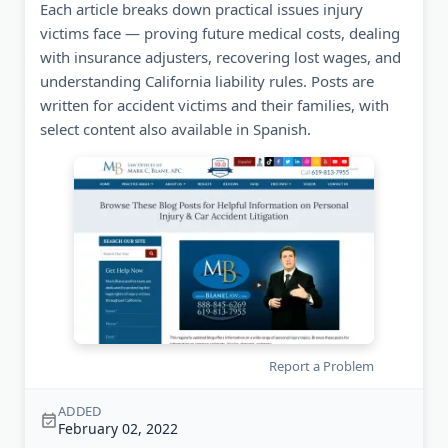
Each article breaks down practical issues injury
victims face — proving future medical costs, dealing
with insurance adjusters, recovering lost wages, and
understanding California liability rules. Posts are
written for accident victims and their families, with
select content also available in Spanish.
Report a Problem
ADDED
February 02, 2022