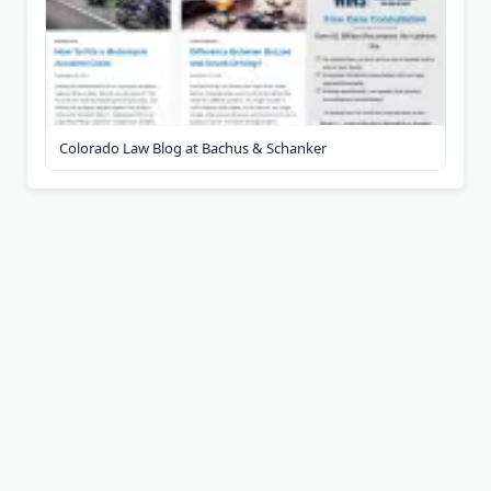
Colorado Law Blog at Bachus & Schanker