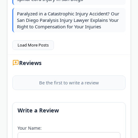
Paralyzed in a Catastrophic Injury Accident? Our
San Diego Paralysis Injury Lawyer Explains Your
Right to Compensation for Your Injuries
Load More Posts
Reviews
Be the first to write a review
Write a Review
Your Name: