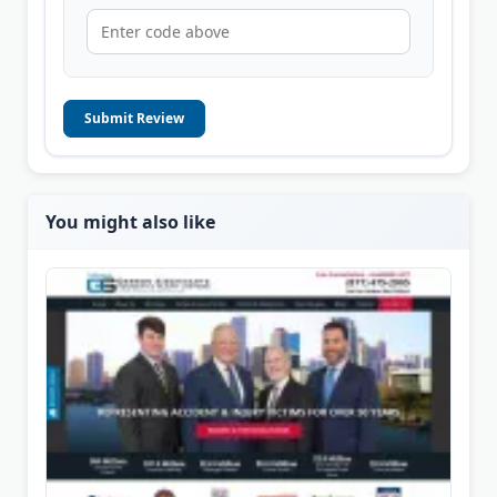
Submit Review
You might also like