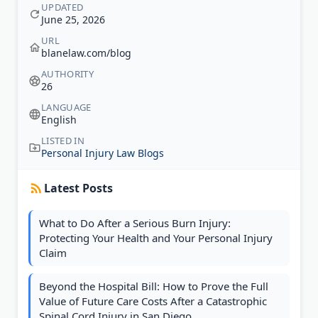
UPDATED
June 25, 2026
URL
blanelaw.com/blog
AUTHORITY
26
LANGUAGE
English
LISTED IN
Personal Injury Law Blogs
Latest Posts
What to Do After a Serious Burn Injury:
Protecting Your Health and Your Personal Injury
Claim
Beyond the Hospital Bill: How to Prove the Full
Value of Future Care Costs After a Catastrophic
Spinal Cord Injury in San Diego