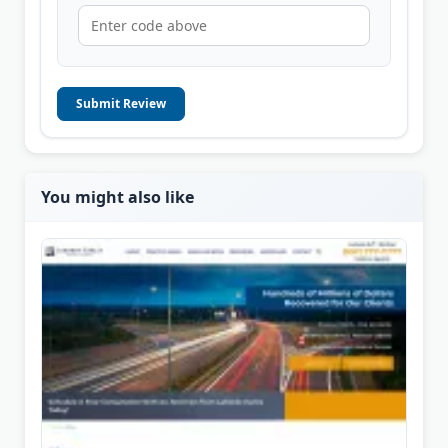
Submit Review
You might also like