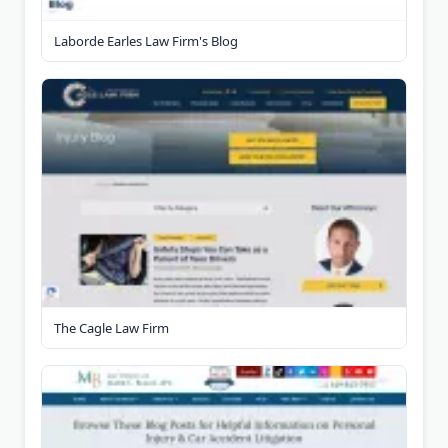
Laborde Earles Law Firm's Blog
The Cagle Law Firm