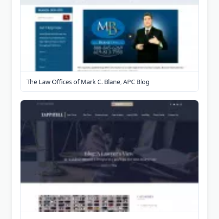
The Law Offices of Mark C. Blane, APC Blog