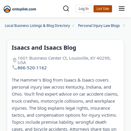
Log In
Local Business Listings & Blog Directory
Personal Injury Law Blogs
I
Isaacs and Isaacs Blog
1601 Business Center Ct, Louisville, KY 40299,
USA
866-520-1162
The Hammer's Blog from Isaacs & Isaacs covers
personal injury law across Kentucky, Indiana, and
Ohio. You'll find expert advice on car accident claims,
truck crashes, motorcycle collisions, and workplace
injuries. The blog explains legal rights, insurance
tactics, and compensation options for injury victims.
Topics include premise liability, wrongful death
cases, and bicycle accidents. Attorneys share tips on