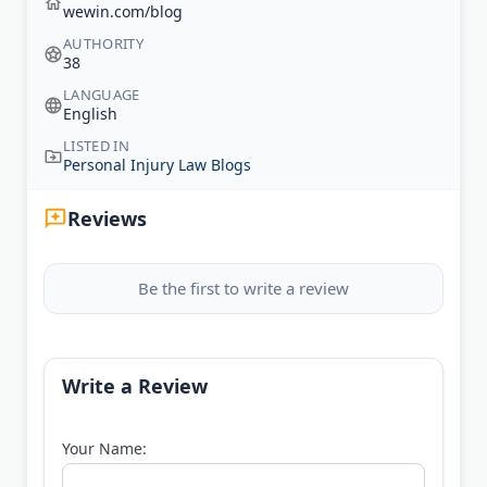
wewin.com/blog
AUTHORITY
38
LANGUAGE
English
LISTED IN
Personal Injury Law Blogs
Reviews
Be the first to write a review
Write a Review
Your Name: