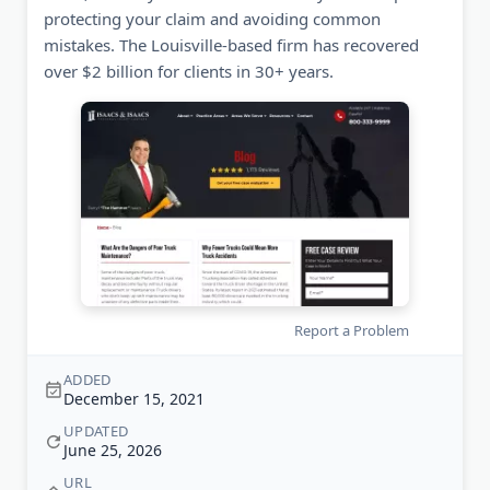
protecting your claim and avoiding common
mistakes. The Louisville-based firm has recovered
over $2 billion for clients in 30+ years.
Report a Problem
ADDED
December 15, 2021
UPDATED
June 25, 2026
URL