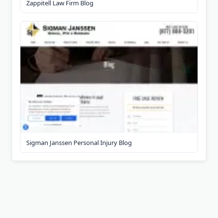
Zappitell Law Firm Blog
Sigman Janssen Personal Injury Blog