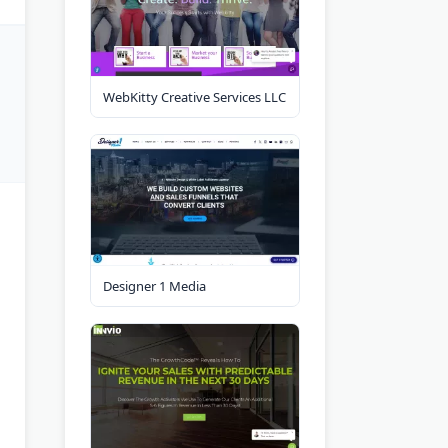
WebKitty Creative Services LLC
Designer 1 Media