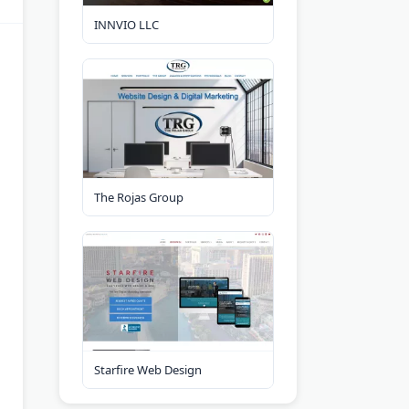
INNVIO LLC
The Rojas Group
Starfire Web Design