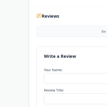
Reviews
Be 
Write a Review
Your Name:
Review Title: