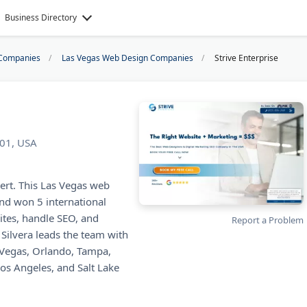
Business Directory
Companies
Las Vegas Web Design Companies
Strive Enterprise
101, USA
vert. This Las Vegas web
nd won 5 international
tes, handle SEO, and
Report a Problem
Silvera leads the team with
s Vegas, Orlando, Tampa,
Los Angeles, and Salt Lake