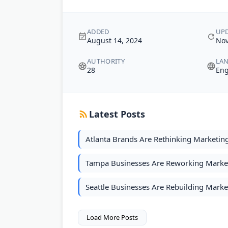
ADDED
UP
August 14, 2024
Nov
AUTHORITY
LA
28
Eng
Latest Posts
Atlanta Brands Are Rethinking Marketin
Tampa Businesses Are Reworking Marketi
Seattle Businesses Are Rebuilding Marke
Load More Posts