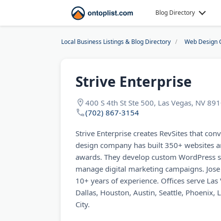
Blog Directory
Local Business Listings & Blog Directory
Web Design 
Strive Enterprise
400 S 4th St Ste 500, Las Vegas, NV 89
(702) 867-3154
Strive Enterprise creates RevSites that con
design company has built 350+ websites a
awards. They develop custom WordPress si
manage digital marketing campaigns. Jose 
10+ years of experience. Offices serve La
Dallas, Houston, Austin, Seattle, Phoenix, 
City.