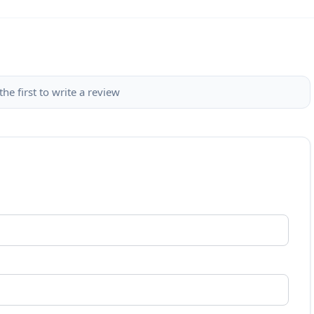
the first to write a review