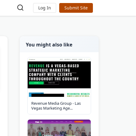
Log In
Submit Site
You might also like
Revenue Media Group - Las
Vegas Marketing Age...