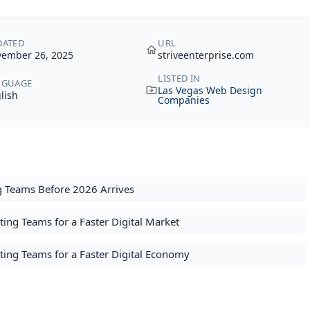
DATED
URL
ember 26, 2025
striveenterprise.com
LISTED IN
NGUAGE
Las Vegas Web Design
lish
Companies
g Teams Before 2026 Arrives
ng Teams for a Faster Digital Market
ting Teams for a Faster Digital Economy