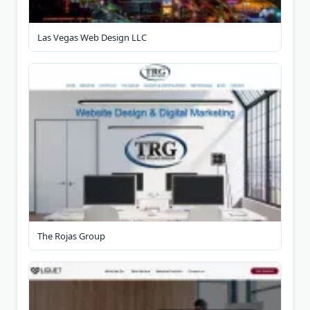
Las Vegas Web Design LLC
The Rojas Group