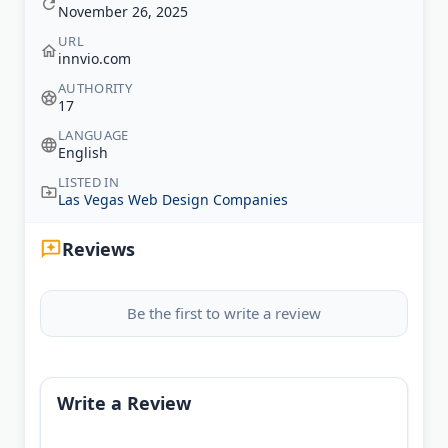
November 26, 2025
URL
innvio.com
AUTHORITY
17
LANGUAGE
English
LISTED IN
Las Vegas Web Design Companies
Reviews
Be the first to write a review
Write a Review