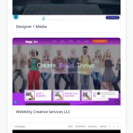
Designer 1 Media
WebKitty Creative Services LLC