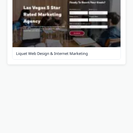
Liquet Web Design & Internet Marketing