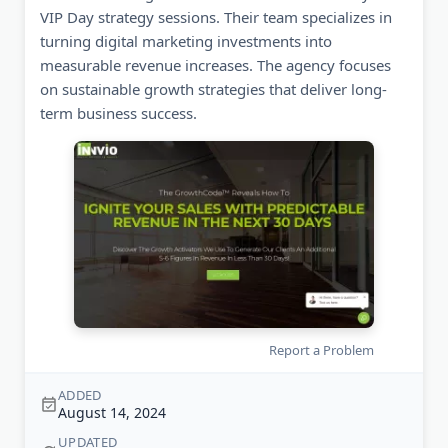
VIP Day strategy sessions. Their team specializes in
turning digital marketing investments into
measurable revenue increases. The agency focuses
on sustainable growth strategies that deliver long-
term business success.
Report a Problem
ADDED
August 14, 2024
UPDATED