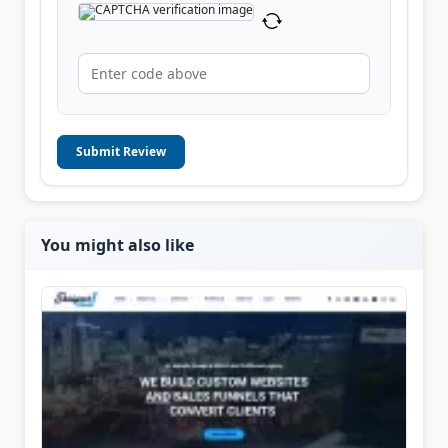
Submit Review
You might also like