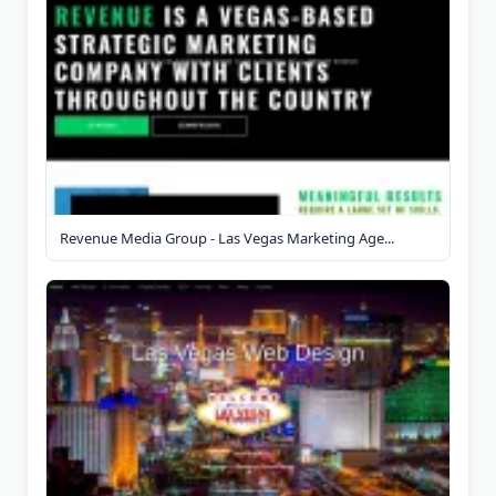
Revenue Media Group - Las Vegas Marketing Age...