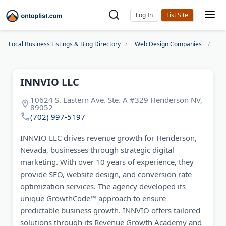
Log In
Local Business Listings & Blog Directory
Web Design Companies
La
INNVIO LLC
10624 S. Eastern Ave. Ste. A #329 Henderson NV,
89052
(702) 997-5197
INNVIO LLC drives revenue growth for Henderson,
Nevada, businesses through strategic digital
marketing. With over 10 years of experience, they
provide SEO, website design, and conversion rate
optimization services. The agency developed its
unique GrowthCode™ approach to ensure
predictable business growth. INNVIO offers tailored
solutions through its Revenue Growth Academy and