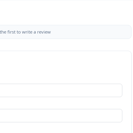
the first to write a review