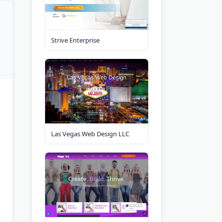
Strive Enterprise
Las Vegas Web Design LLC