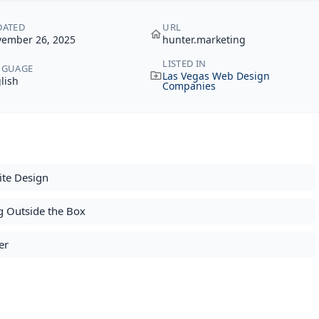
DATED
URL
ember 26, 2025
hunter.marketing
LISTED IN
NGUAGE
Las Vegas Web Design
lish
Companies
ite Design
g Outside the Box
er