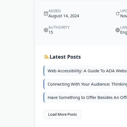
ADDED
UP
August 14, 2024
Nov
AUTHORITY
LA
15
Eng
Latest Posts
Web Accessibility: A Guide To ADA Webs
Connecting With Your Audience: Thinkin
Have Something to Offer Besides An Off
Load More Posts