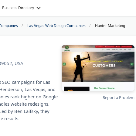
Business Directory
Companies
Las Vegas Web Design Companies
Hunter Marketing
 89052, USA
s SEO campaigns for Las
 Henderson, Las Vegas, and
nies rank higher on Google
Report a Problem
dles website redesigns,
Led by Ben Laifsky, they
e results.