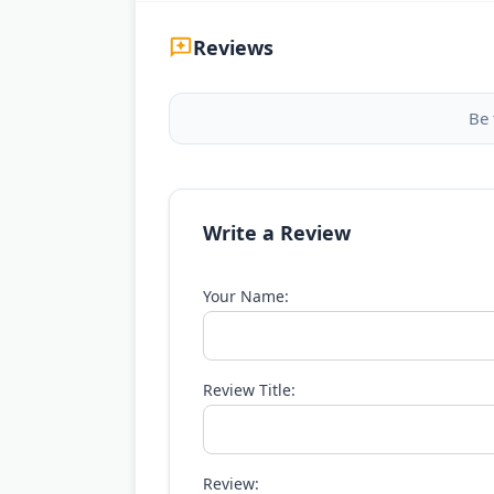
Reviews
Be 
Write a Review
Your Name:
Review Title:
Review: