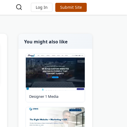
Log In
Submit Site
You might also like
Designer 1 Media