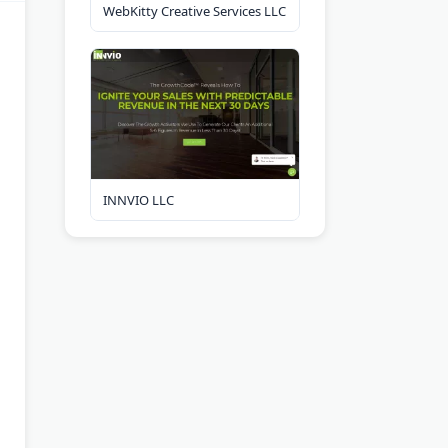
WebKitty Creative Services LLC
INNVIO LLC