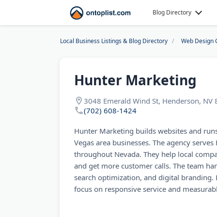
Blog Directory
Local Business Listings & Blog Directory
Web Design 
Hunter Marketing
3048 Emerald Wind St, Henderson, NV
(702) 608-1424
Hunter Marketing builds websites and run
Vegas area businesses. The agency serves
throughout Nevada. They help local compa
and get more customer calls. The team han
search optimization, and digital branding. 
focus on responsive service and measurabl