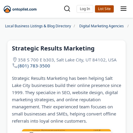
Log In
Local Business Listings & Blog Directory
Digital Marketing Agencies
Strategic Results Marketing
358 S 700 E b303, Salt Lake City, UT 84102, USA
(801) 783-3500
Strategic Results Marketing has been helping Salt
Lake City businesses build their online presence since
1999. They specialize in SEO, website design, digital
marketing strategies, and online reputation
management. Their experienced team focuses on
small businesses and SMEs, helping convert offline
referrals into loyal online customers.