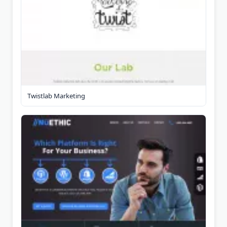
Twistlab Marketing