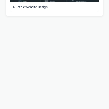
Nuethic Website Design