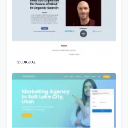
RDLDIGITAL