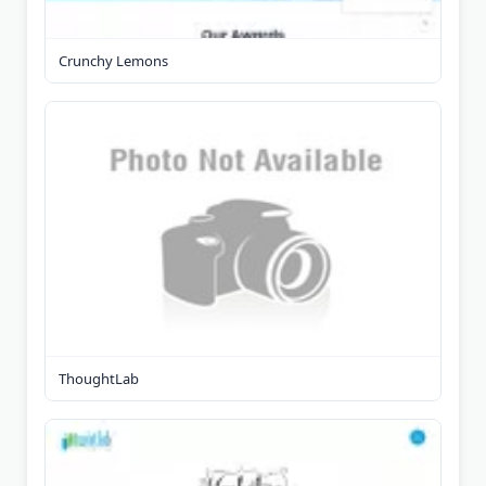
Crunchy Lemons
ThoughtLab