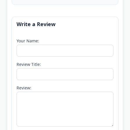
Write a Review
Your Name:
Review Title:
Review: