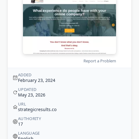
Report a Problem
ADDED
February 23, 2024
UPDATED
May 23, 2026
URL
strategicresults.co
AUTHORITY
17
LANGUAGE
English