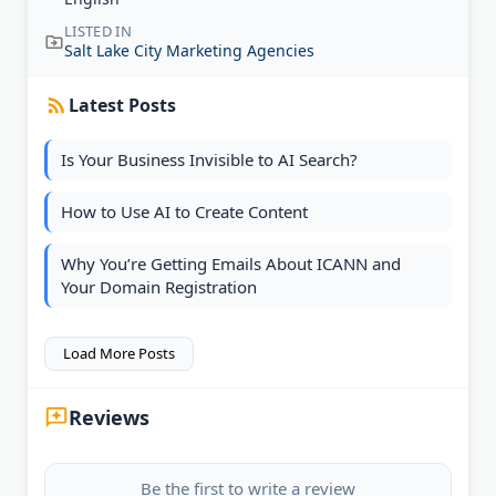
LISTED IN
Salt Lake City Marketing Agencies
Latest Posts
Is Your Business Invisible to AI Search?
How to Use AI to Create Content
Why You’re Getting Emails About ICANN and
Your Domain Registration
Load More Posts
Reviews
Be the first to write a review