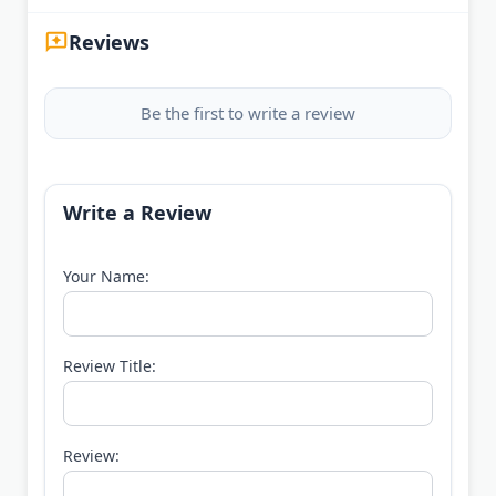
Reviews
Be the first to write a review
Write a Review
Your Name:
Review Title:
Review: