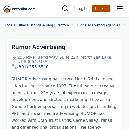
Log In
Local Business Listings & Blog Directory
Digital Marketing Agencies
Rumor Advertising
255 River Bend Way, Suite 220, North Salt Lake,
UT 84054, USA
(801) 355-5510
RUMOR Advertising has served North Salt Lake and
Utah businesses since 1997. The full-service creative
agency brings 25+ years of experience in design,
development, and strategic marketing. They are a
Google Partner specializing in web design, branding,
PPC, and social media advertising. RUMOR has
worked with Utah Trust Lands, Cache Valley Transit,
and other regional organizations. The agency