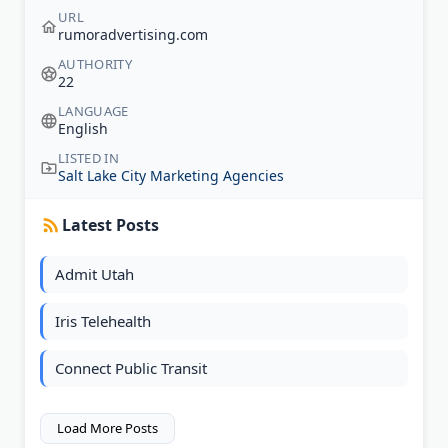
URL
rumoradvertising.com
AUTHORITY
22
LANGUAGE
English
LISTED IN
Salt Lake City Marketing Agencies
Latest Posts
Admit Utah
Iris Telehealth
Connect Public Transit
Load More Posts