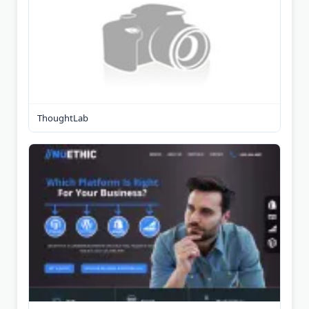
ThoughtLab