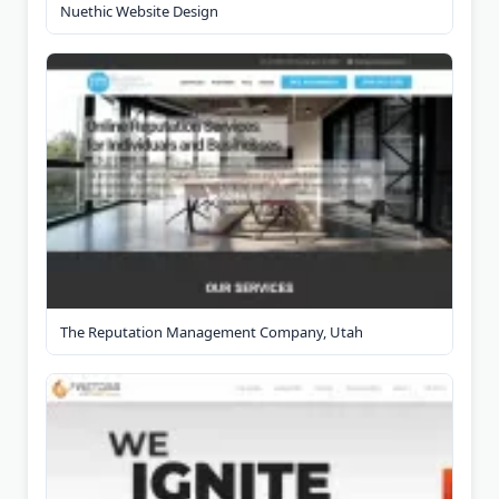
Nuethic Website Design
The Reputation Management Company, Utah