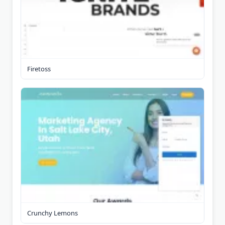
Firetoss
Crunchy Lemons