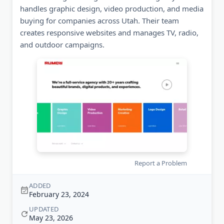
handles graphic design, video production, and media
buying for companies across Utah. Their team
creates responsive websites and manages TV, radio,
and outdoor campaigns.
Report a Problem
ADDED
February 23, 2024
UPDATED
May 23, 2026