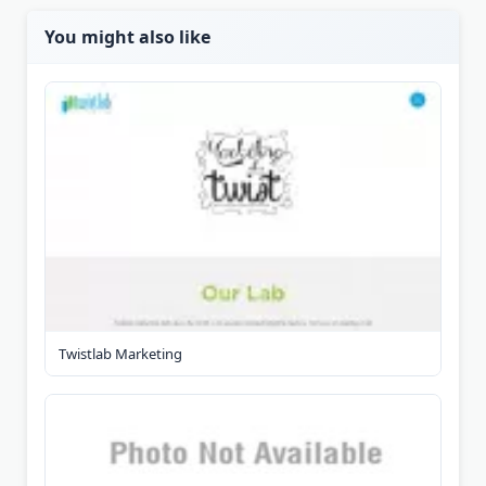
You might also like
Twistlab Marketing