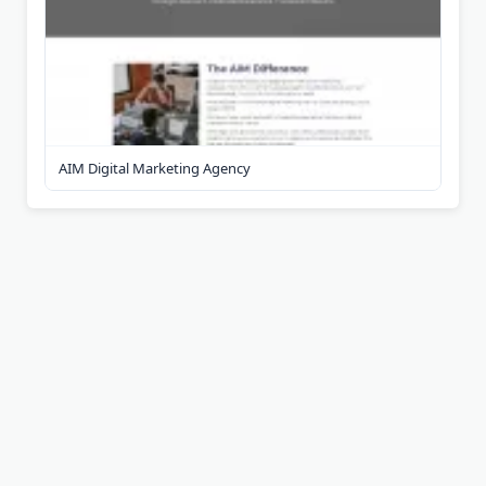
AIM Digital Marketing Agency