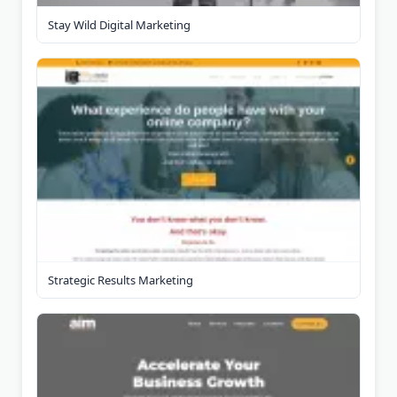
Stay Wild Digital Marketing
Strategic Results Marketing