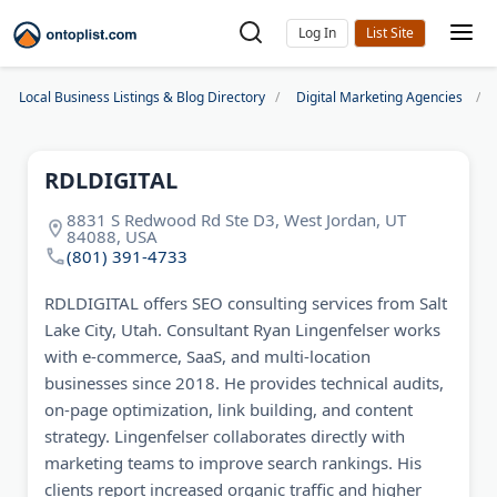
Log In
Local Business Listings & Blog Directory
Digital Marketing Agencies
RDLDIGITAL
8831 S Redwood Rd Ste D3, West Jordan, UT
84088, USA
(801) 391-4733
RDLDIGITAL offers SEO consulting services from Salt
Lake City, Utah. Consultant Ryan Lingenfelser works
with e-commerce, SaaS, and multi-location
businesses since 2018. He provides technical audits,
on-page optimization, link building, and content
strategy. Lingenfelser collaborates directly with
marketing teams to improve search rankings. His
clients report increased organic traffic and higher