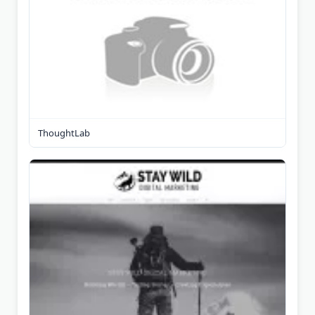
ThoughtLab