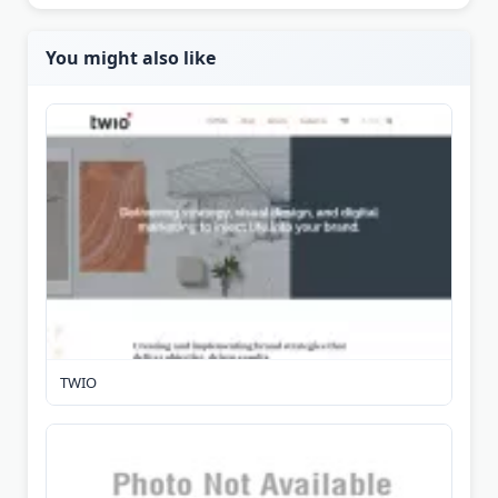
You might also like
TWIO