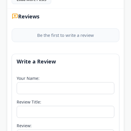
Reviews
Be the first to write a review
Write a Review
Your Name:
Review Title:
Review: