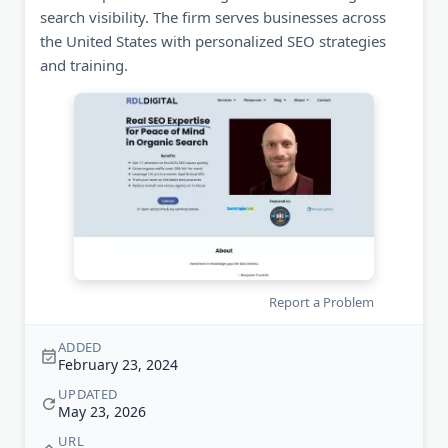
search visibility. The firm serves businesses across
the United States with personalized SEO strategies
and training.
Report a Problem
ADDED
February 23, 2024
UPDATED
May 23, 2026
URL