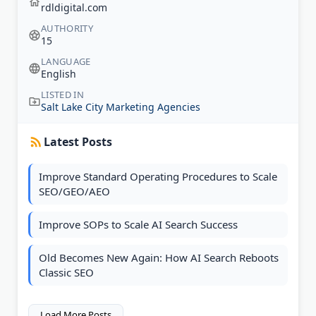
rdldigital.com
AUTHORITY
15
LANGUAGE
English
LISTED IN
Salt Lake City Marketing Agencies
Latest Posts
Improve Standard Operating Procedures to Scale
SEO/GEO/AEO
Improve SOPs to Scale AI Search Success
Old Becomes New Again: How AI Search Reboots
Classic SEO
Load More Posts