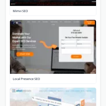
Mimvi SEO
Local Presence SEO