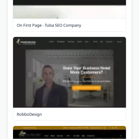
On First Page - Tulsa SEO Company
RobboDesign