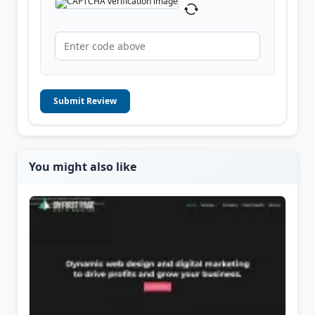
Submit Review
You might also like