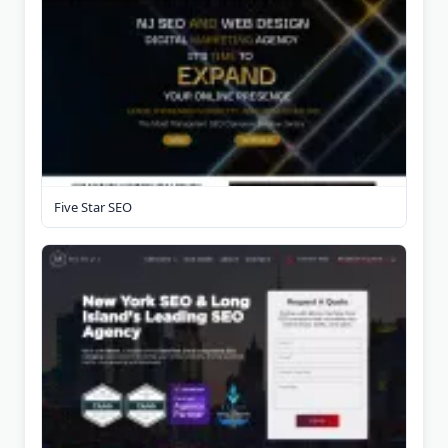
Five Star SEO