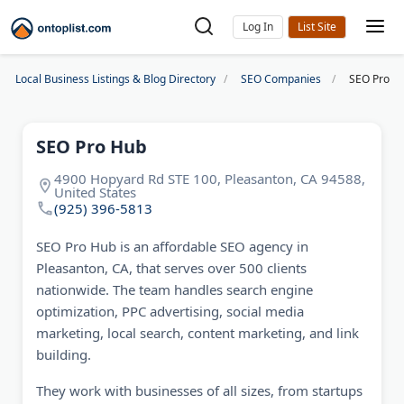
Log In
Local Business Listings & Blog Directory
SEO Companies
SEO Pro H
SEO Pro Hub
4900 Hopyard Rd STE 100, Pleasanton, CA 94588,
United States
(925) 396-5813
SEO Pro Hub is an affordable SEO agency in
Pleasanton, CA, that serves over 500 clients
nationwide. The team handles search engine
optimization, PPC advertising, social media
marketing, local search, content marketing, and link
building.
They work with businesses of all sizes, from startups