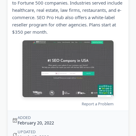
to Fortune 500 companies. Industries served include
healthcare, real estate, law firms, restaurants, and e-
commerce. SEO Pro Hub also offers a white-label
reseller program for other agencies. Plans start at
$350 per month.
Report a Problem
ADDED
February 20, 2022
UPDATED