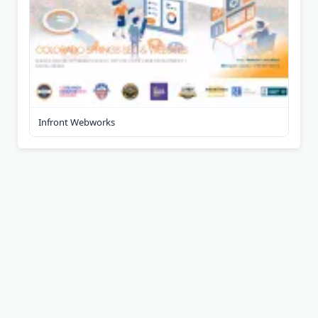
Infront Webworks