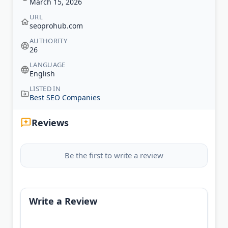
March 15, 2026
URL
seoprohub.com
AUTHORITY
26
LANGUAGE
English
LISTED IN
Best SEO Companies
Reviews
Be the first to write a review
Write a Review