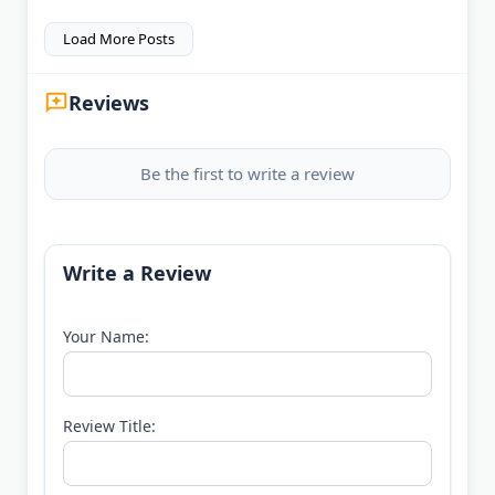
Load More Posts
Reviews
Be the first to write a review
Write a Review
Your Name:
Review Title: