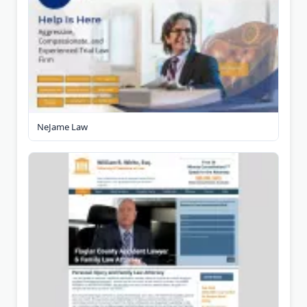
NeJame Law