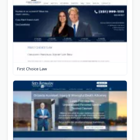
First Choice Law