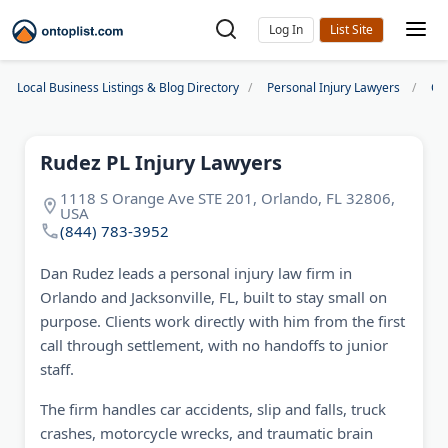
Log In
Local Business Listings & Blog Directory
Personal Injury Lawyers
Or
Rudez PL Injury Lawyers
1118 S Orange Ave STE 201, Orlando, FL 32806,
USA
(844) 783-3952
Dan Rudez leads a personal injury law firm in
Orlando and Jacksonville, FL, built to stay small on
purpose. Clients work directly with him from the first
call through settlement, with no handoffs to junior
staff.
The firm handles car accidents, slip and falls, truck
crashes, motorcycle wrecks, and traumatic brain