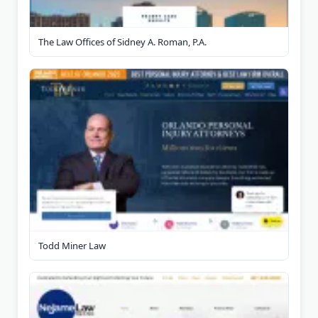
The Law Offices of Sidney A. Roman, P.A.
Todd Miner Law