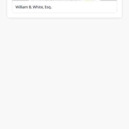
William B. White, Esq.