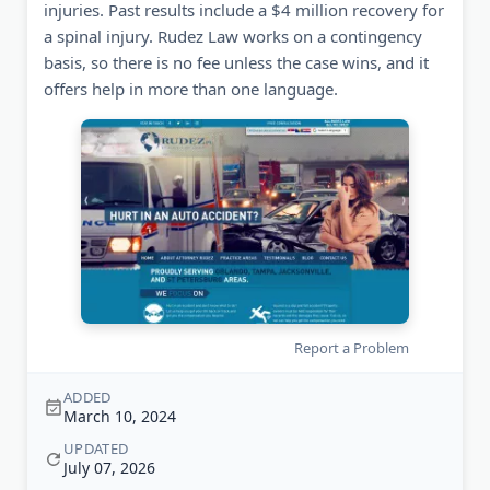
injuries. Past results include a $4 million recovery for
a spinal injury. Rudez Law works on a contingency
basis, so there is no fee unless the case wins, and it
offers help in more than one language.
Report a Problem
ADDED
March 10, 2024
UPDATED
July 07, 2026