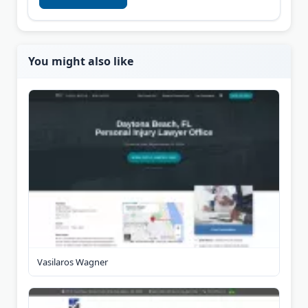
You might also like
Vasilaros Wagner