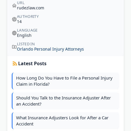
URL
rudezlaw.com
AUTHORITY
14
LANGUAGE
English
LISTED IN
Orlando Personal Injury Attorneys
Latest Posts
How Long Do You Have to File a Personal Injury
Claim in Florida?
Should You Talk to the Insurance Adjuster After
an Accident?
What Insurance Adjusters Look for After a Car
Accident