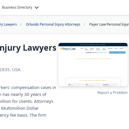
Business Directory
ury Lawyers
Orlando Personal Injury Attorneys
Payer Law Personal Inju
Injury Lawyers
32835, USA
rkers' compensation cases in
Report a Problem
 has nearly 30 years of
lion for clients. Attorneys
 Multimillion Dollar
ncy fee basis. The firm