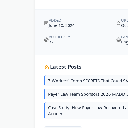
ADDED
UP
June 10, 2024
Oct
AUTHORITY
LA
32
Eng
Latest Posts
7 Workers’ Comp SECRETS That Could SA
Payer Law Team Sponsors 2026 MADD 
Case Study: How Payer Law Recovered a S
Accident