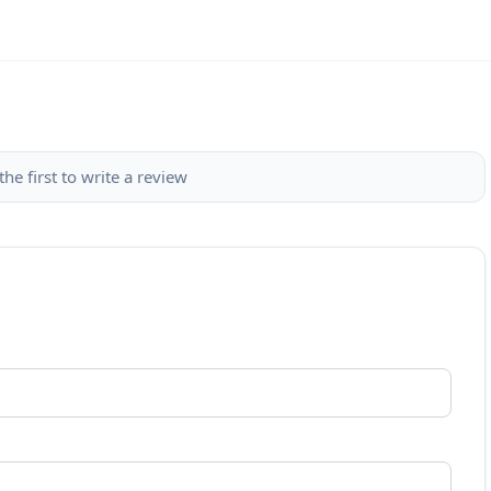
the first to write a review