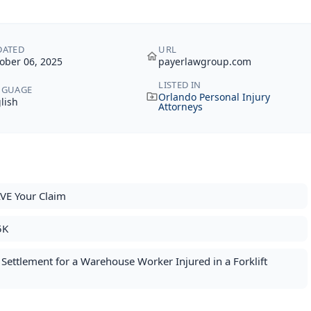
DATED
URL
ober 06, 2025
payerlawgroup.com
LISTED IN
NGUAGE
Orlando Personal Injury
lish
Attorneys
VE Your Claim
5K
ettlement for a Warehouse Worker Injured in a Forklift