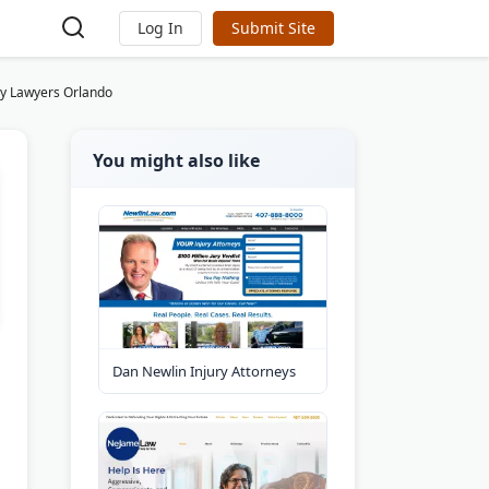
Log In
Submit Site
ry Lawyers Orlando
You might also like
Dan Newlin Injury Attorneys