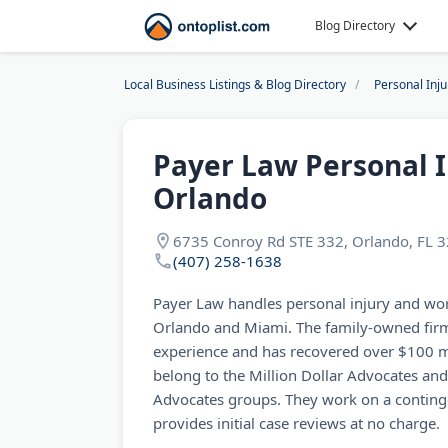
Blog Directory
Local Business Listings & Blog Directory
Personal Inj
Payer Law Personal 
Orlando
6735 Conroy Rd STE 332, Orlando, FL 
(407) 258-1638
Payer Law handles personal injury and wo
Orlando and Miami. The family-owned firm
experience and has recovered over $100 mil
belong to the Million Dollar Advocates and
Advocates groups. They work on a continge
provides initial case reviews at no charge.