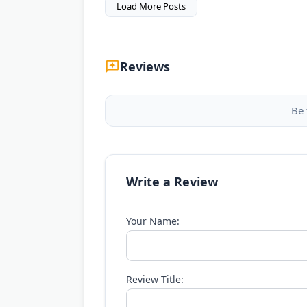
Load More Posts
Reviews
Be 
Write a Review
Your Name:
Review Title: