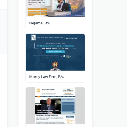
NeJame Law
Morey Law Firm, P.A.