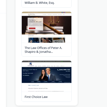
William B. White, Esq.
The Law Offices of Peter A.
Shapiro & Jonatha...
First Choice Law