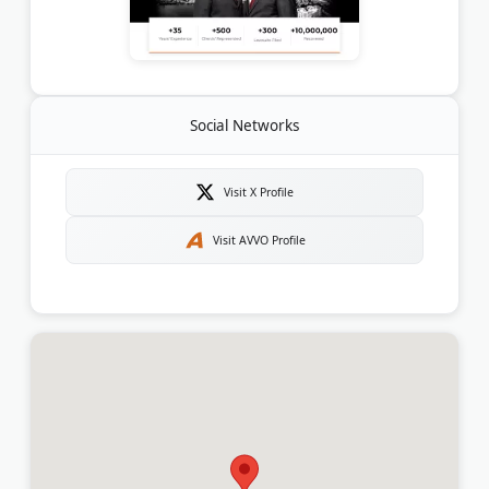
Social Networks
Visit X Profile
Visit AVVO Profile