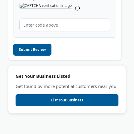
Submit Review
Get Your Business Listed
Get found by more potential customers near you.
List Your Business