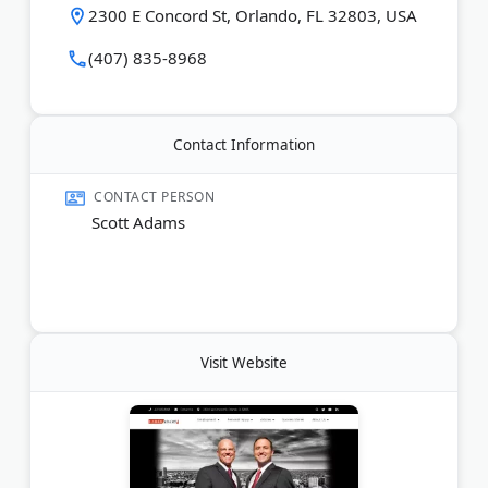
agreements. Cases cover the ADA, Family and
2300 E Concord St, Orlando, FL 32803, USA
Medical Leave Act, Equal Pay Act, and Florida Civil
Rights Act.
(407) 835-8968
The personal injury practice covers car crashes,
motorcycle and bicycle accidents, premises liability,
truck accidents, and wrongful death claims
Contact Information
throughout Orlando and the surrounding area.
CONTACT PERSON
Last Updated:
May 04, 2026
Scott Adams
Visit Website