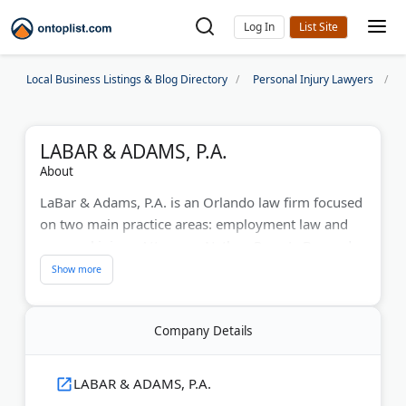
Log In
Local Business Listings & Blog Directory
Personal Injury Lawyers
LABAR & ADAMS, P.A.
About
LaBar & Adams, P.A. is an Orlando law firm focused
on two main practice areas: employment law and
personal injury. Attorneys Nathan Ryan LaBar and
Scott C. Adams have represented clients across
Central Florida since 2008.
On the employment side, the firm handles
Company Details
workplace discrimination, retaliation, wage and
hour disputes, unpaid overtime, and contract
LABAR & ADAMS, P.A.
matters such as severance and non-compete