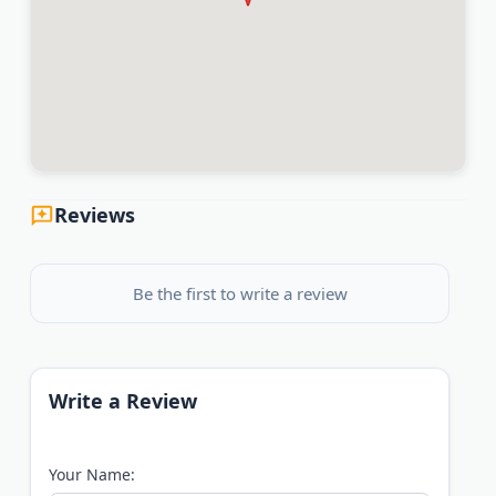
Reviews
Be the first to write a review
Write a Review
Your Name: