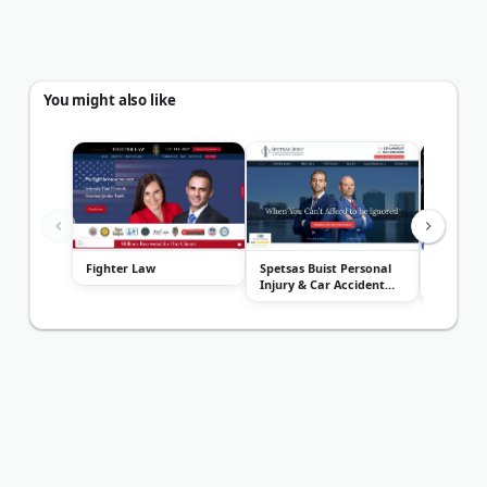
You might also like
Fighter Law
Spetsas Buist Personal
Orlando 
Injury & Car Accident
Attorney
Lawye...