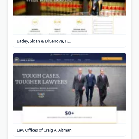
Badey, Sloan & DiGenova, P.C.
Law Offices of Craig A. Altman