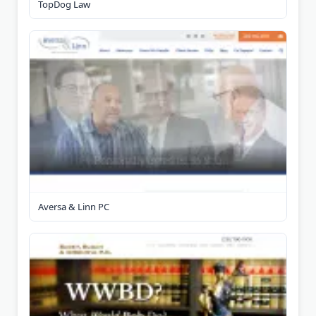
TopDog Law
Aversa & Linn PC