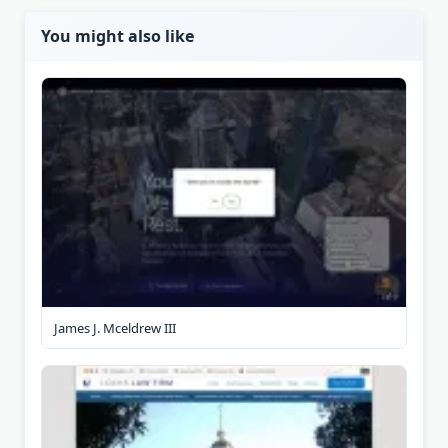
You might also like
James J. Mceldrew III