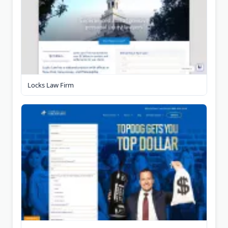
Locks Law Firm