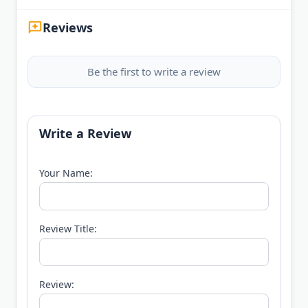
Reviews
Be the first to write a review
Write a Review
Your Name:
Review Title:
Review: