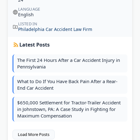
LANGUAGE
English
LISTED IN
Philadelphia Car Accident Law Firm
Latest Posts
The First 24 Hours After a Car Accident Injury in
Pennsylvania
What to Do If You Have Back Pain After a Rear-
End Car Accident
$650,000 Settlement for Tractor-Trailer Accident
in Johnstown, PA: A Case Study in Fighting for
Maximum Compensation
Load More Posts