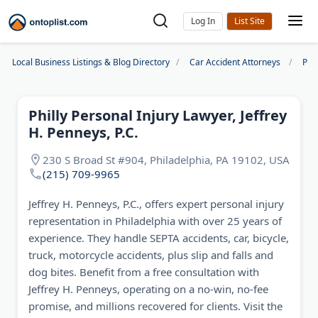
Log In
Local Business Listings & Blog Directory
Car Accident Attorneys
Phi
Philly Personal Injury Lawyer, Jeffrey
H. Penneys, P.C.
230 S Broad St #904, Philadelphia, PA 19102, USA
(215) 709-9965
Jeffrey H. Penneys, P.C., offers expert personal injury
representation in Philadelphia with over 25 years of
experience. They handle SEPTA accidents, car, bicycle,
truck, motorcycle accidents, plus slip and falls and
dog bites. Benefit from a free consultation with
Jeffrey H. Penneys, operating on a no-win, no-fee
promise, and millions recovered for clients. Visit the