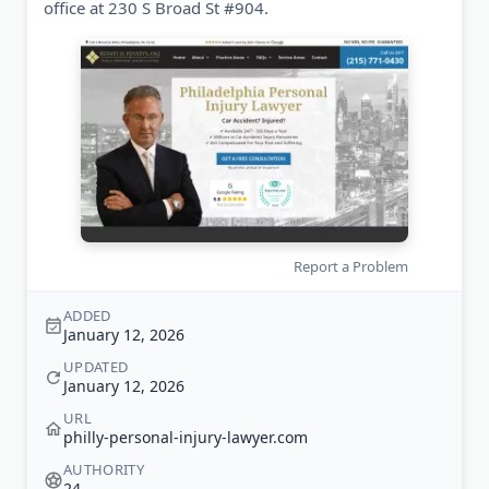
office at 230 S Broad St #904.
Report a Problem
ADDED
January 12, 2026
UPDATED
January 12, 2026
URL
philly-personal-injury-lawyer.com
AUTHORITY
24