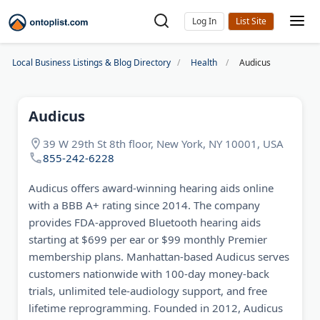
Log In
Local Business Listings & Blog Directory
Health
Audicus
Audicus
39 W 29th St 8th floor, New York, NY 10001, USA
855-242-6228
Audicus offers award-winning hearing aids online
with a BBB A+ rating since 2014. The company
provides FDA-approved Bluetooth hearing aids
starting at $699 per ear or $99 monthly Premier
membership plans. Manhattan-based Audicus serves
customers nationwide with 100-day money-back
trials, unlimited tele-audiology support, and free
lifetime reprogramming. Founded in 2012, Audicus