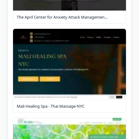
The April Center for Anxiety Attack Managemen...
Mali Healing Spa - Thai Massage NYC