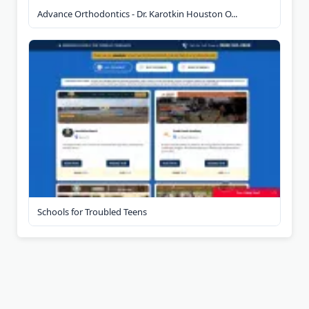
Advance Orthodontics - Dr. Karotkin Houston O...
Schools for Troubled Teens