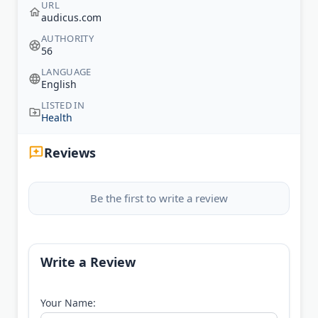
URL
audicus.com
AUTHORITY
56
LANGUAGE
English
LISTED IN
Health
Reviews
Be the first to write a review
Write a Review
Your Name: