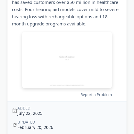
has saved customers over $50 million in healthcare
costs. Four hearing aid models cover mild to severe
hearing loss with rechargeable options and 18-
month upgrade programs available.
Report a Problem
ADDED
July 22, 2025
UPDATED
February 20, 2026