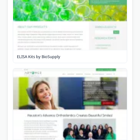
ELISA Kits by BioSupply