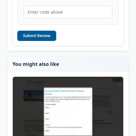
Submit Review
You might also like