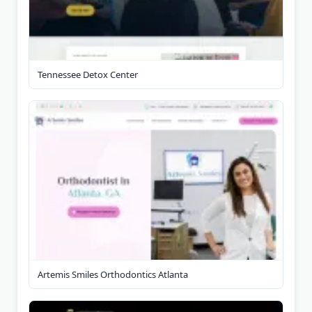
Tennessee Detox Center
Artemis Smiles Orthodontics Atlanta