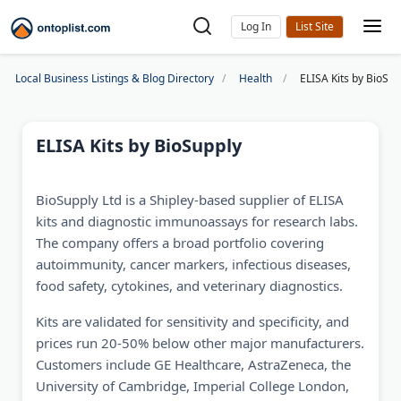
Log In
Local Business Listings & Blog Directory
Health
ELISA Kits by BioSup
ELISA Kits by BioSupply
BioSupply Ltd is a Shipley-based supplier of ELISA
kits and diagnostic immunoassays for research labs.
The company offers a broad portfolio covering
autoimmunity, cancer markers, infectious diseases,
food safety, cytokines, and veterinary diagnostics.
Kits are validated for sensitivity and specificity, and
prices run 20-50% below other major manufacturers.
Customers include GE Healthcare, AstraZeneca, the
University of Cambridge, Imperial College London,