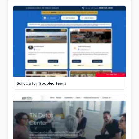
Schools for Troubled Teens