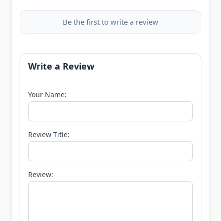
Be the first to write a review
Write a Review
Your Name:
Review Title:
Review: