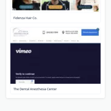
Fidenza Hair Co.
The Dental Anesthesia Center