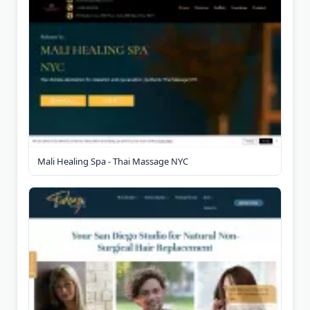
Mali Healing Spa - Thai Massage NYC