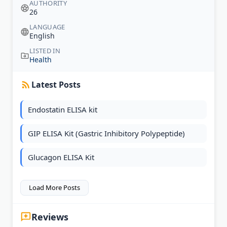
AUTHORITY
26
LANGUAGE
English
LISTED IN
Health
Latest Posts
Endostatin ELISA kit
GIP ELISA Kit (Gastric Inhibitory Polypeptide)
Glucagon ELISA Kit
Load More Posts
Reviews