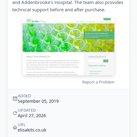
and Addenbrooke's Hospital. The team also provides
technical support before and after purchase.
Report a Problem
ADDED
September 05, 2019
UPDATED
April 27, 2026
URL
elisakits.co.uk