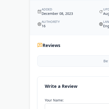
ADDED
UP
December 08, 2023
Aug
AUTHORITY
LA
16
Eng
Reviews
Be 
Write a Review
Your Name: