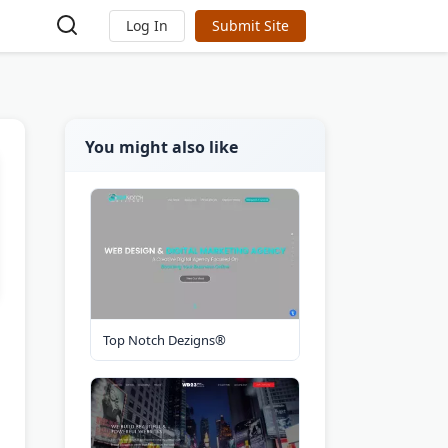
Log In
Submit Site
You might also like
Top Notch Dezigns®