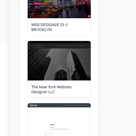
WEB DESIGNER 23 //
BROOKLYN
The New York Website
Designer LLC