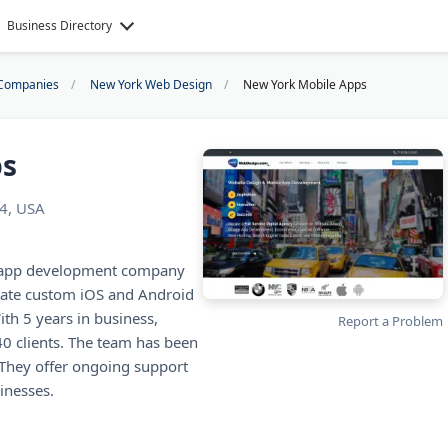
Business Directory
Companies
New York Web Design
New York Mobile Apps
ps
14, USA
e app development company
eate custom iOS and Android
th 5 years in business,
Report a Problem
40 clients. The team has been
 They offer ongoing support
inesses.