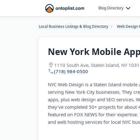
Blog Directory
Local Business Listings & Blog Directory
Web Design 
New York Mobile Ap
1110 South Ave, Staten Island, NY 103
(718) 984-0500
NYC Web Design is a Staten Island mobil
serving New York City businesses. They cr
apps, plus web design and SEO services. Wi
they've completed 50+ projects for about 
featured on FOX NEWS for their expertise.
and web hosting services for local NYC bus