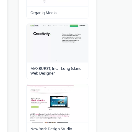
Organiq Media
MAXBURST, Inc. - Long Island
Web Designer
New York Design Studio