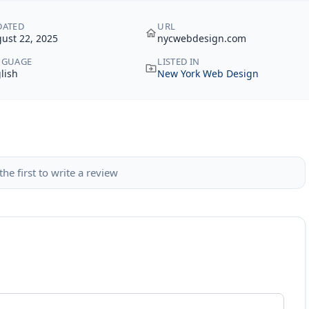
DATED
URL
ust 22, 2025
nycwebdesign.com
NGUAGE
LISTED IN
lish
New York Web Design
the first to write a review