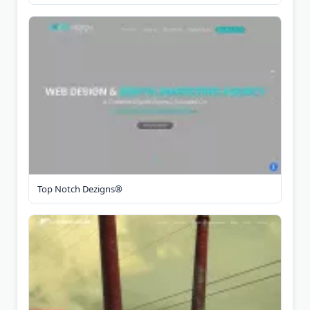
Top Notch Dezigns®