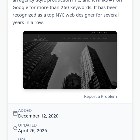
Google for more than 260 keywords. It has been
recognized as a top NYC web designer for several
years in a row.
Report a Problem
ADDED
December 12, 2020
UPDATED
April 26, 2026
URL