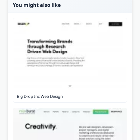
You might also like
Big Drop Inc Web Design