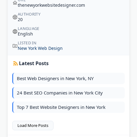
thenewyorkwebsitedesigner.com
AUTHORITY
20
LANGUAGE
English
LISTED IN
New York Web Design
Latest Posts
Best Web Designers in New York, NY
24 Best SEO Companies in New York City
Top 7 Best Website Designers in New York
Load More Posts