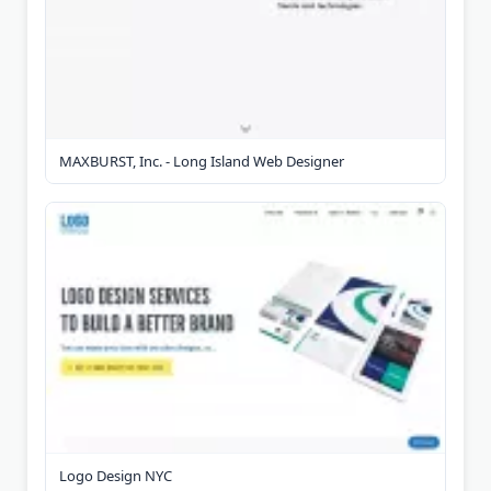
MAXBURST, Inc. - Long Island Web Designer
Logo Design NYC