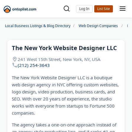
Log In
Local Business Listings & Blog Directory
Web Design Companies
Ne
The New York Website Designer LLC
241 West 15th Street, New York, NY, USA
(212) 254-3643
The New York Website Designer LLC is a boutique
web design agency in NYC offering custom websites,
logo design, video production, business cards, and
SEO. With over 20 years of experience, the studio
works with everyone from startups to Fortune 500
companies.
The agency takes a one-on-one approach instead of
an agency-style production line, and it ranks #1 on