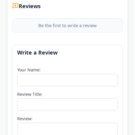
Reviews
Be the first to write a review
Write a Review
Your Name:
Review Title:
Review: