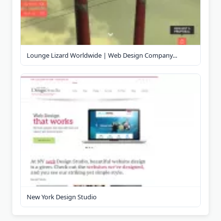
Lounge Lizard Worldwide | Web Design Company...
New York Design Studio