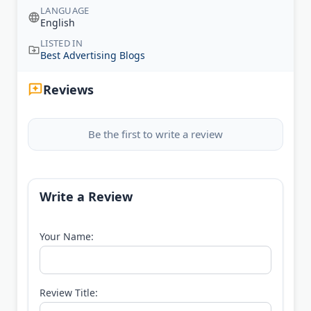
LANGUAGE
English
LISTED IN
Best Advertising Blogs
Reviews
Be the first to write a review
Write a Review
Your Name:
Review Title: