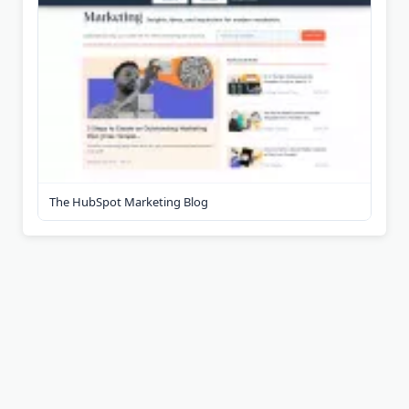
The HubSpot Marketing Blog