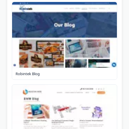
Robintek Blog