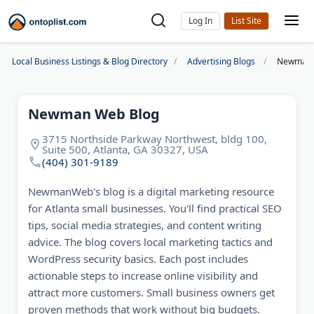
Log In
Local Business Listings & Blog Directory
Advertising Blogs
Newman 
Newman Web Blog
3715 Northside Parkway Northwest, bldg 100,
Suite 500, Atlanta, GA 30327, USA
(404) 301-9189
NewmanWeb's blog is a digital marketing resource
for Atlanta small businesses. You'll find practical SEO
tips, social media strategies, and content writing
advice. The blog covers local marketing tactics and
WordPress security basics. Each post includes
actionable steps to increase online visibility and
attract more customers. Small business owners get
proven methods that work without big budgets.