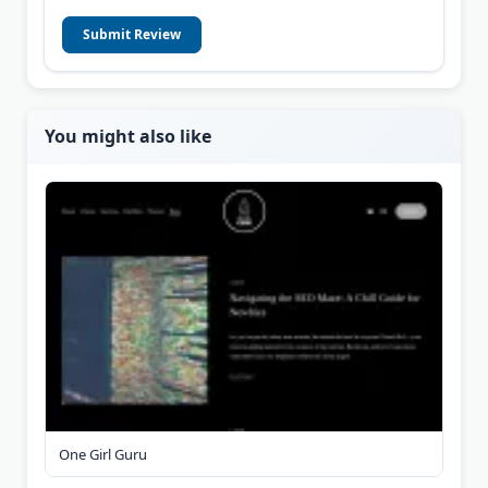
Submit Review
You might also like
One Girl Guru