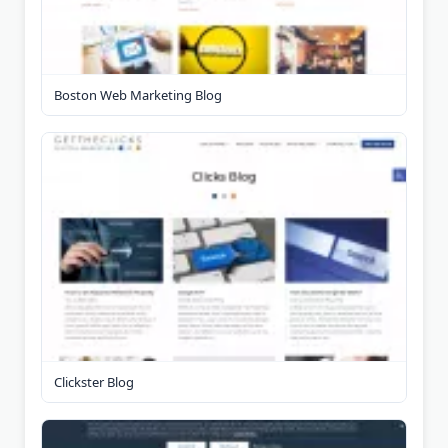
Boston Web Marketing Blog
Clickster Blog