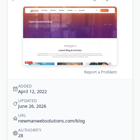
Report a Problem
ADDED
April 12, 2022
UPDATED
June 26, 2026
URL
newmanwebsolutions.com/blog
AUTHORITY
28