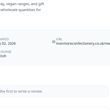
Day, vegan ranges, and gift
wholesale quantities for
DATED
URL
 02, 2026
monmoreconfectionery.co.uk/ne
NGUAGE
lish
the first to write a review