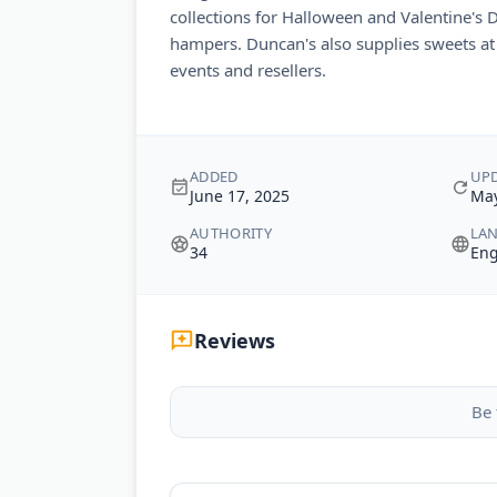
collections for Halloween and Valentine's 
hampers. Duncan's also supplies sweets at 
events and resellers.
ADDED
UP
June 17, 2025
May
AUTHORITY
LA
34
Eng
Reviews
Be 