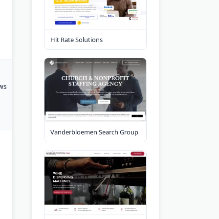
Hit Rate Solutions
ws
Vanderbloemen Search Group