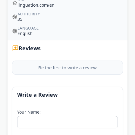
linguation.com/en
AUTHORITY
35
LANGUAGE
English
Reviews
Be the first to write a review
Write a Review
Your Name: