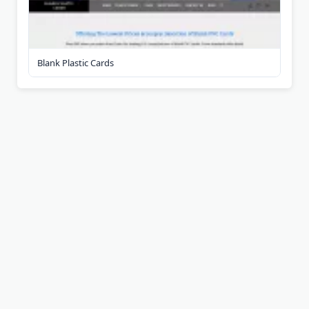
Blank Plastic Cards