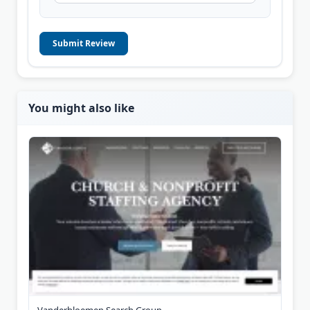
Submit Review
You might also like
Vanderbloemen Search Group