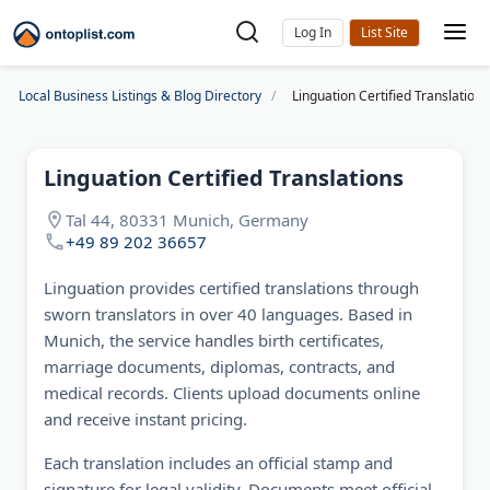
Log In
Local Business Listings & Blog Directory
Linguation Certified Translations
Linguation Certified Translations
Tal 44, 80331 Munich, Germany
+49 89 202 36657
Linguation provides certified translations through
sworn translators in over 40 languages. Based in
Munich, the service handles birth certificates,
marriage documents, diplomas, contracts, and
medical records. Clients upload documents online
and receive instant pricing.
Each translation includes an official stamp and
signature for legal validity. Documents meet official