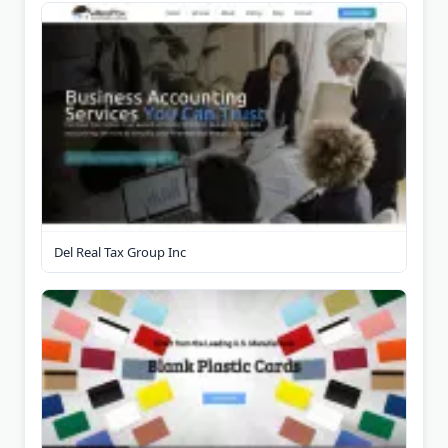
Del Real Tax Group Inc