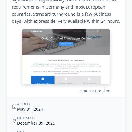
requirements in Germany and most European
countries. Standard turnaround is a few business
days, with express delivery available within 24 hours.
Report a Problem
ADDED
May 31, 2024
UPDATED
December 09, 2025
URL