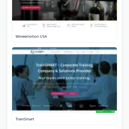
Wineemotion USA
TrainSmart