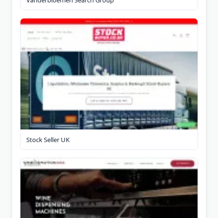
Stock Seller UK