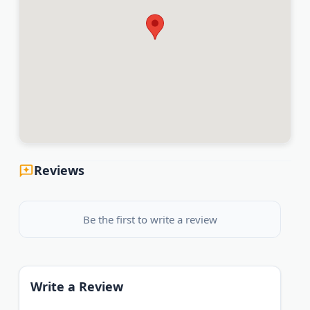
Reviews
Be the first to write a review
Write a Review