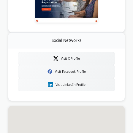
Social Networks
Visit X Profile
Visit Facebook Profile
Visit LinkedIn Profile