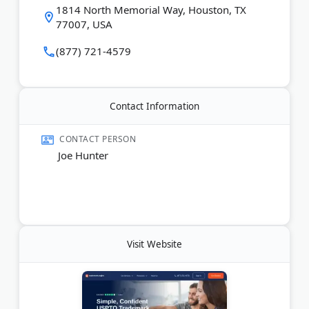
1814 North Memorial Way, Houston, TX
combines technology with attorney support to
77007, USA
make intellectual property protection more
approachable and efficient.
(877) 721-4579
Last Updated:
July 09, 2026
Contact Information
CONTACT PERSON
Joe Hunter
Visit Website