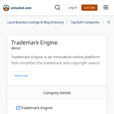
Log In
Local Business Listings & Blog Directory
Top B2B Companies
Trad
Trademark Engine
About
Trademark Engine is an innovative online platform
that simplifies the trademark and copyright search
and registration processes for entrepreneurs,
startups, and growing businesses. Since its launch,
the company has helped thousands of clients
protect their brands by offering accessible,
Company Details
affordable, and easy-to-use trademark filing,
copyright, and monitoring services. From
trademark searches and application filings to
Trademark Engine
ongoing brand protection, Trademark Engine