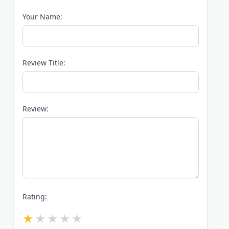
Your Name:
Review Title:
Review:
Rating: