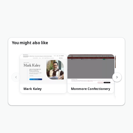
You might also like
Mark Kaley
Monmore Confectionery
Linguatio
Translat