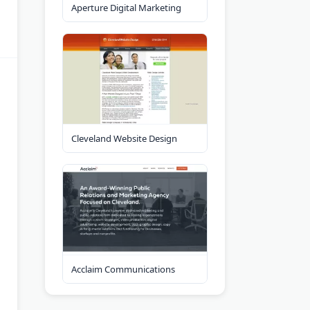
Aperture Digital Marketing
Cleveland Website Design
Acclaim Communications