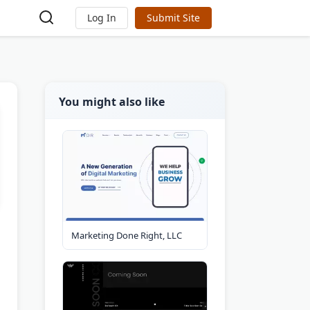
Log In
Submit Site
You might also like
Marketing Done Right, LLC