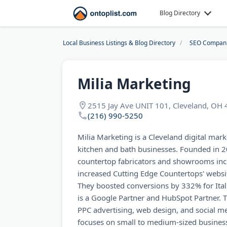
Blog Directory
Local Business Listings & Blog Directory
SEO Compan
Milia Marketing
2515 Jay Ave UNIT 101, Cleveland, OH
(216) 990-5250
Milia Marketing is a Cleveland digital mark
kitchen and bath businesses. Founded in 2
countertop fabricators and showrooms inc
increased Cutting Edge Countertops' webs
They boosted conversions by 332% for Ital
is a Google Partner and HubSpot Partner. T
PPC advertising, web design, and social 
focuses on small to medium-sized business