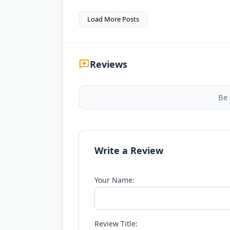
Load More Posts
Reviews
Be 
Write a Review
Your Name:
Review Title: