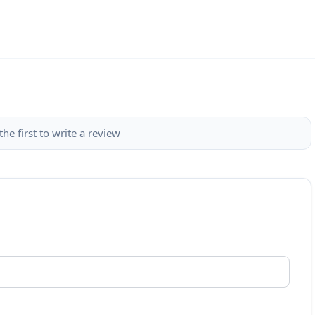
the first to write a review