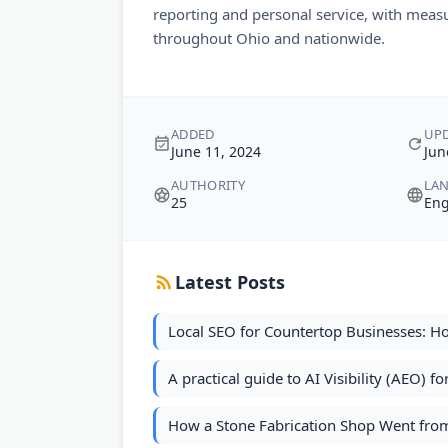
reporting and personal service, with measur
throughout Ohio and nationwide.
ADDED
UP
June 11, 2024
Jun
AUTHORITY
LA
25
Eng
Latest Posts
Local SEO for Countertop Businesses: H
A practical guide to AI Visibility (AEO) f
How a Stone Fabrication Shop Went from