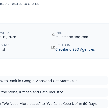
able results, to clients
DATED
URL
e 19, 2026
miliamarketing.com
NGUAGE
LISTED IN
lish
Cleveland SEO Agencies
ow to Rank in Google Maps and Get More Calls
or the Stone, Kitchen and Bath Industry
 “We Need More Leads” to “We Can’t Keep Up” in 60 Days