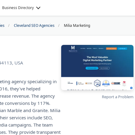
Business Directory
ies
Cleveland SEO Agencies
Milia Marketing
 44113, USA
eting agency specializing in
016, they've helped
rease revenue. The agency
Report a Problem
ite conversions by 117%.
ian Marble and Granite. Milia
heir services include SEO,
media campaigns. The team
es. They provide transparent