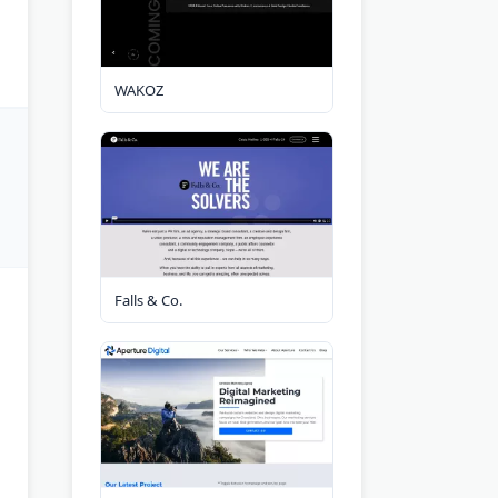
WAKOZ
Falls & Co.