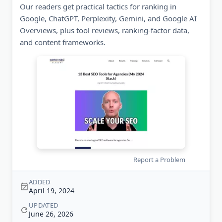
Our readers get practical tactics for ranking in
Google, ChatGPT, Perplexity, Gemini, and Google AI
Overviews, plus tool reviews, ranking-factor data,
and content frameworks.
Report a Problem
ADDED
April 19, 2024
UPDATED
June 26, 2026