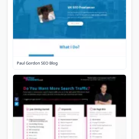
Paul Gordon SEO Blog