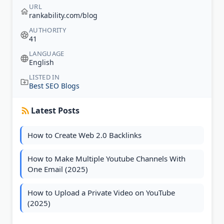
URL
rankability.com/blog
AUTHORITY
41
LANGUAGE
English
LISTED IN
Best SEO Blogs
Latest Posts
How to Create Web 2.0 Backlinks
How to Make Multiple Youtube Channels With
One Email (2025)
How to Upload a Private Video on YouTube
(2025)