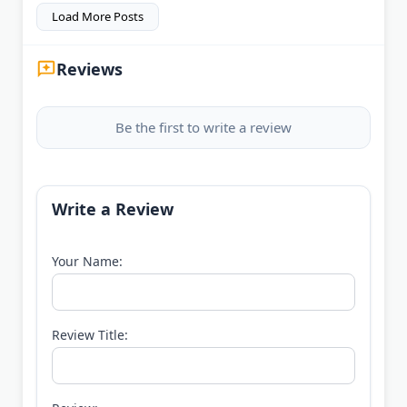
Load More Posts
Reviews
Be the first to write a review
Write a Review
Your Name:
Review Title: