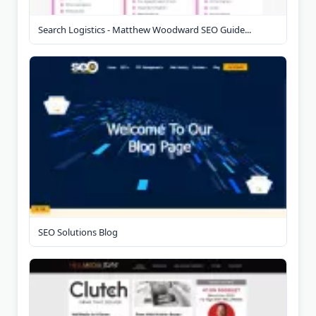
Search Logistics - Matthew Woodward SEO Guide...
SEO Solutions Blog