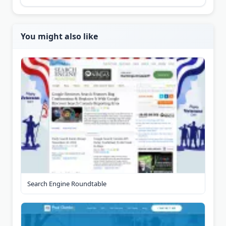
You might also like
Search Engine Roundtable