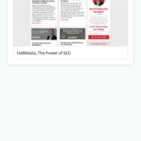
HellMedia, The Power of SEO