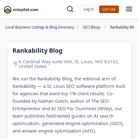
Log In
Local Business Listings & Blog Directory
SEO Blogs
Rankability Blog
Rankability Blog
6 Cardinal Way suite 900, St. Louis, MO 63102,
United States
We run the Rankability Blog, the editorial arm of
Rankability — a St. Louis SEO software platform built
for agencies that want top 1% client results. Co-
founded by Nathan Gotch, author of The SEO
Entrepreneur and AI SEO For Dummies (Wiley), our
team publishes field-tested guides on AI search
optimization, generative engine optimization (GEO),
and answer engine optimization (AEO).