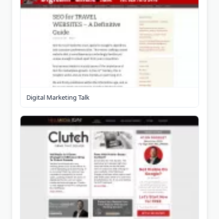
Digital Marketing Talk