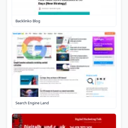
Backlinko Blog
Search Engine Land