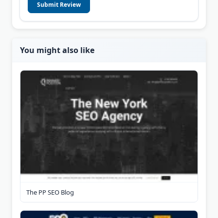
Submit Review
You might also like
The PP SEO Blog