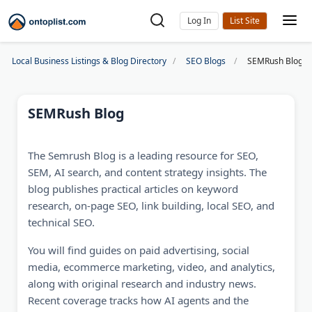
Log In
Local Business Listings & Blog Directory
SEO Blogs
SEMRush Blog
SEMRush Blog
The Semrush Blog is a leading resource for SEO,
SEM, AI search, and content strategy insights. The
blog publishes practical articles on keyword
research, on-page SEO, link building, local SEO, and
technical SEO.
You will find guides on paid advertising, social
media, ecommerce marketing, video, and analytics,
along with original research and industry news.
Recent coverage tracks how AI agents and the