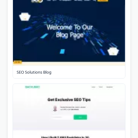
SEO Solutions Blog