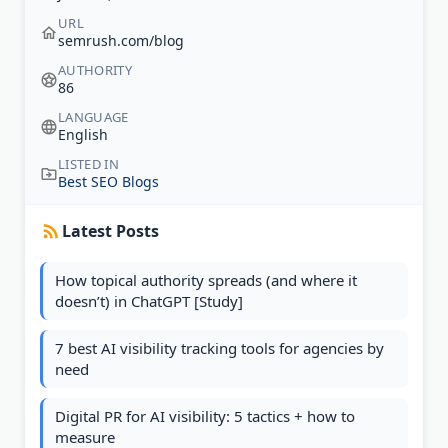
URL
semrush.com/blog
AUTHORITY
86
LANGUAGE
English
LISTED IN
Best SEO Blogs
Latest Posts
How topical authority spreads (and where it
doesn’t) in ChatGPT [Study]
7 best AI visibility tracking tools for agencies by
need
Digital PR for AI visibility: 5 tactics + how to
measure