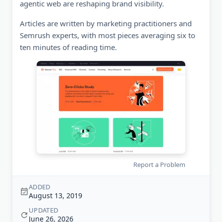
agentic web are reshaping brand visibility.
Articles are written by marketing practitioners and
Semrush experts, with most pieces averaging six to
ten minutes of reading time.
Report a Problem
ADDED
August 13, 2019
UPDATED
June 26, 2026