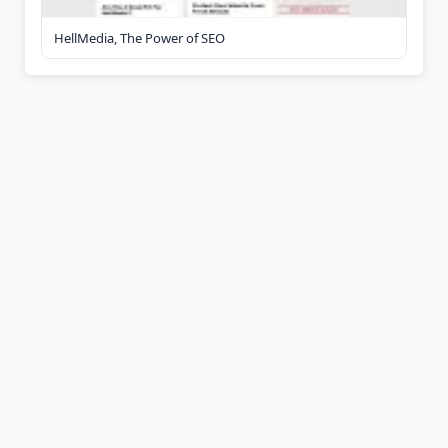
HellMedia, The Power of SEO