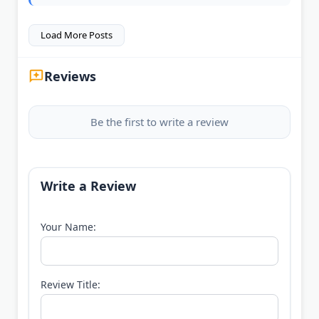
Load More Posts
Reviews
Be the first to write a review
Write a Review
Your Name:
Review Title: