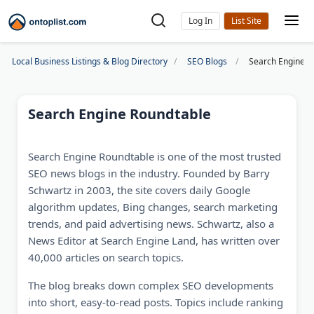
Log In
Local Business Listings & Blog Directory
SEO Blogs
Search Engine R
Search Engine Roundtable
Search Engine Roundtable is one of the most trusted
SEO news blogs in the industry. Founded by Barry
Schwartz in 2003, the site covers daily Google
algorithm updates, Bing changes, search marketing
trends, and paid advertising news. Schwartz, also a
News Editor at Search Engine Land, has written over
40,000 articles on search topics.
The blog breaks down complex SEO developments
into short, easy-to-read posts. Topics include ranking