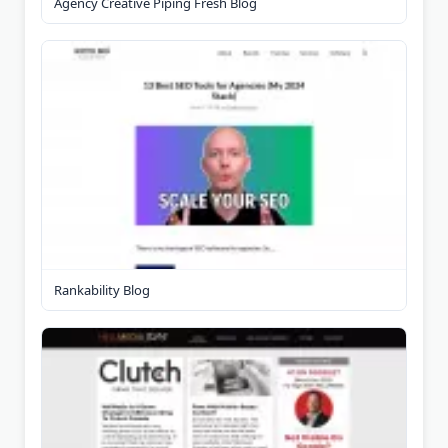
Agency Creative Piping Fresh Blog
Rankability Blog