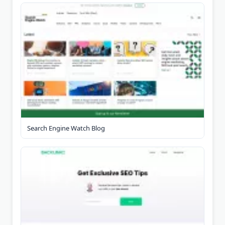
Search Engine Watch Blog