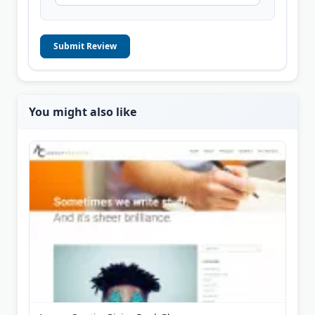
Submit Review
You might also like