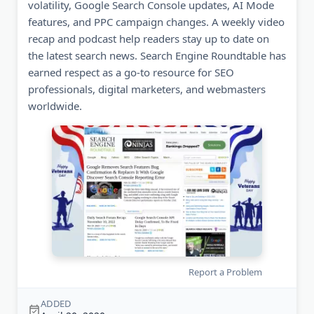
volatility, Google Search Console updates, AI Mode
features, and PPC campaign changes. A weekly video
recap and podcast help readers stay up to date on
the latest search news. Search Engine Roundtable has
earned respect as a go-to resource for SEO
professionals, digital marketers, and webmasters
worldwide.
Report a Problem
ADDED