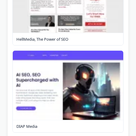
HellMedia, The Power of SEO
DIAP Media