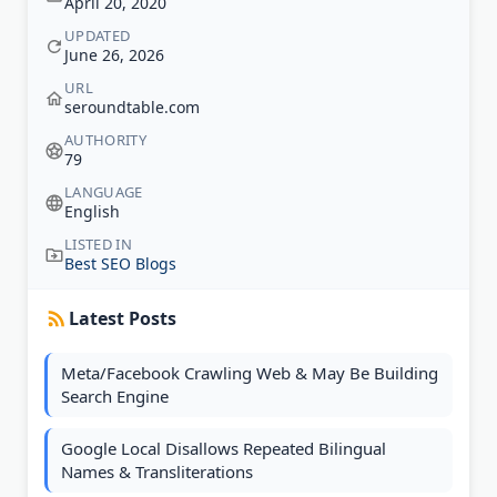
April 20, 2020
UPDATED
June 26, 2026
URL
seroundtable.com
AUTHORITY
79
LANGUAGE
English
LISTED IN
Best SEO Blogs
Latest Posts
Meta/Facebook Crawling Web & May Be Building
Search Engine
Google Local Disallows Repeated Bilingual
Names & Transliterations