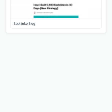
Backlinko Blog