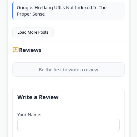
Google: Hreflang URLs Not Indexed In The
Proper Sense
Load More Posts
Reviews
Be the first to write a review
Write a Review
Your Name: