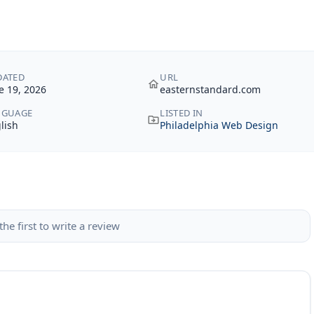
DATED
URL
e 19, 2026
easternstandard.com
NGUAGE
LISTED IN
lish
Philadelphia Web Design
the first to write a review