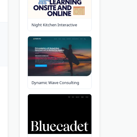
Night Kitchen Interactive
Dynamic Wave Consulting