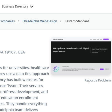
Business Directory
Companies
Philadelphia Web Design
Eastern Standard
 PA 19107, USA
s for universities, healthcare
hey use a data-first approach
ncy has built websites for
Report a Problem
sse Tyson. Their services
WordPress development, and
r education enrollment
ks. They handle everything
ladelphia team delivers