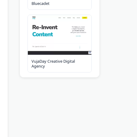
Bluecadet
VujaDay Creative Digital
Agency