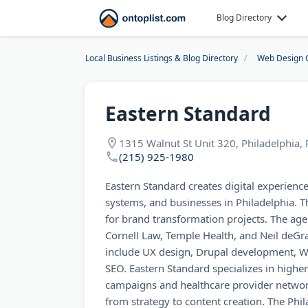
Blog Directory
Local Business Listings & Blog Directory
Web Design 
Eastern Standard
1315 Walnut St Unit 320, Philadelphia,
(215) 925-1980
Eastern Standard creates digital experience
systems, and businesses in Philadelphia. T
for brand transformation projects. The age
Cornell Law, Temple Health, and Neil deGra
include UX design, Drupal development, 
SEO. Eastern Standard specializes in highe
campaigns and healthcare provider networ
from strategy to content creation. The Phi