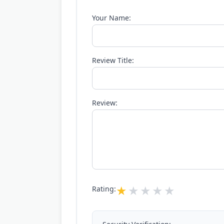
Your Name:
Review Title:
Review:
Rating: