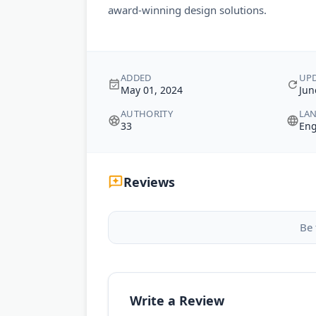
award-winning design solutions.
ADDED
UP
May 01, 2024
Jun
AUTHORITY
LA
33
Eng
Reviews
Be 
Write a Review