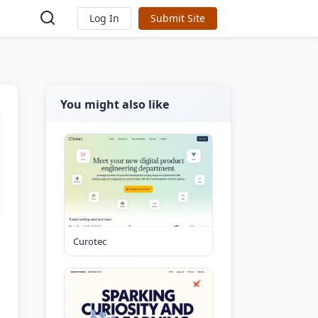
Log In
Submit Site
You might also like
Curotec