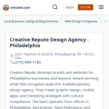
Log In
Local Business Listings & Blog Directory
Web Design Companies
Ph
Creative Repute Design Agency -
Philadelphia
2001 Market St #2500, Philadelphia, PA 19103,
USA
(215) 690-1185
Creative Repute develops brands and websites for
Philadelphia businesses and beyond. Award-winning
artist Nilé Livingston leads this multidisciplinary
design agency. They create graphic design, mobile
apps, and marketing strategies with cultural
competence. The team operates from offices in
Philadelphia, Sacramento, Saint Petersburg, and