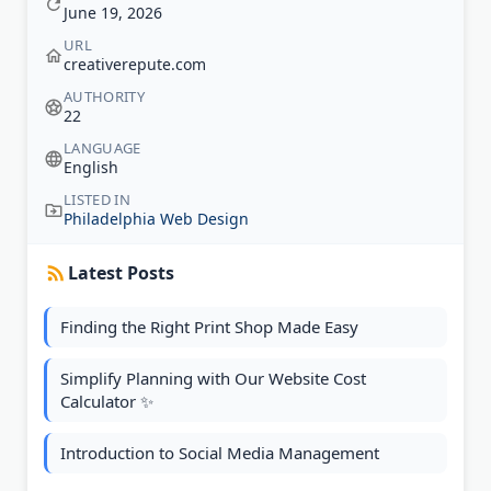
June 19, 2026
URL
creativerepute.com
AUTHORITY
22
LANGUAGE
English
LISTED IN
Philadelphia Web Design
Latest Posts
Finding the Right Print Shop Made Easy
Simplify Planning with Our Website Cost
Calculator ✨
Introduction to Social Media Management