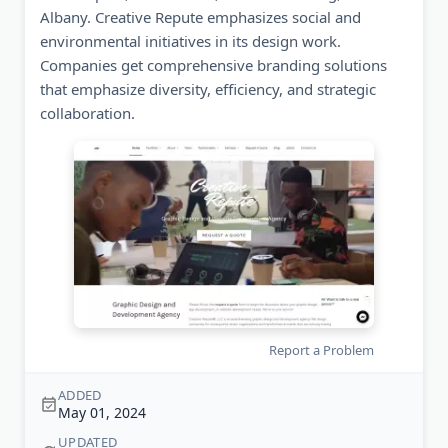
Albany. Creative Repute emphasizes social and
environmental initiatives in its design work.
Companies get comprehensive branding solutions
that emphasize diversity, efficiency, and strategic
collaboration.
Report a Problem
ADDED
May 01, 2024
UPDATED