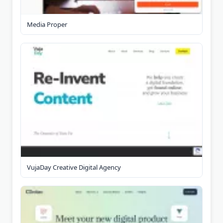
Media Proper
VujaDay Creative Digital Agency