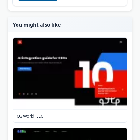
You might also like
O3 World, LLC