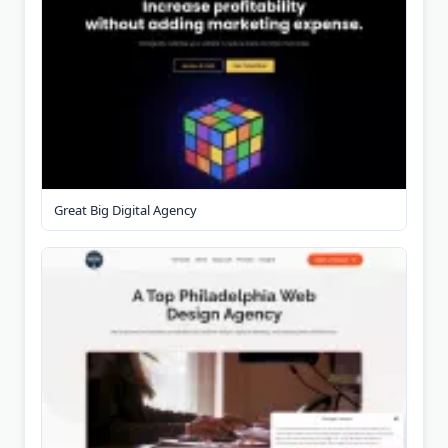
Great Big Digital Agency