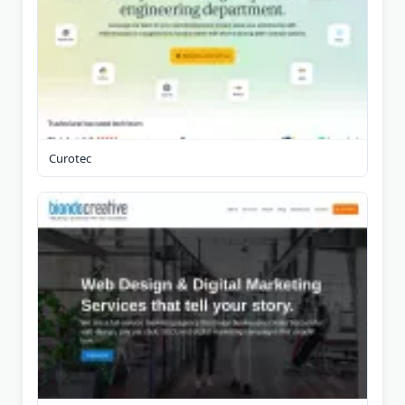
Curotec