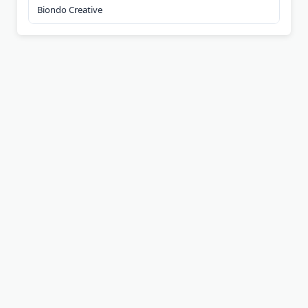
Biondo Creative