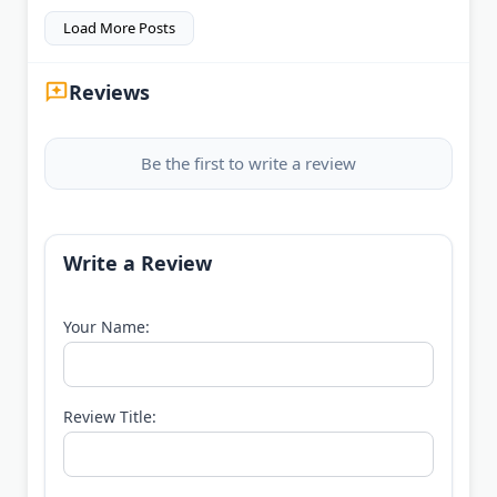
Load More Posts
Reviews
Be the first to write a review
Write a Review
Your Name:
Review Title: