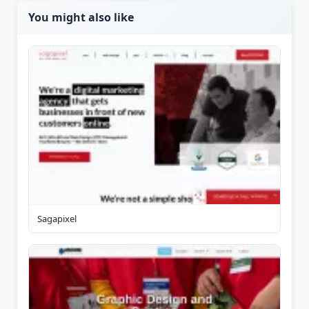
You might also like
Sagapixel