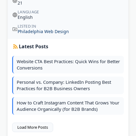
21
LANGUAGE
English
LISTED IN
Philadelphia Web Design
Latest Posts
Website CTA Best Practices: Quick Wins for Better
Conversions
Personal vs. Company: LinkedIn Posting Best
Practices for B2B Business Owners
How to Craft Instagram Content That Grows Your
Audience Organically (for B2B Brands)
Load More Posts