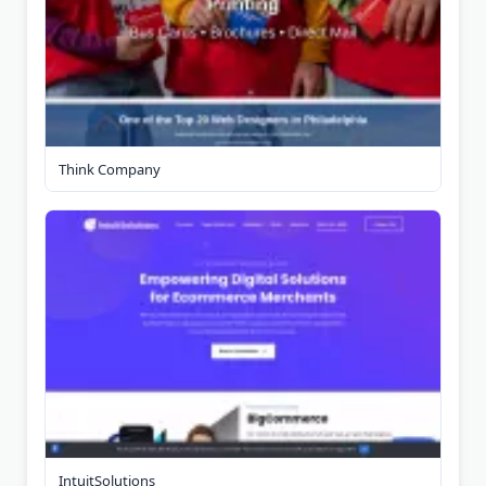
Think Company
IntuitSolutions