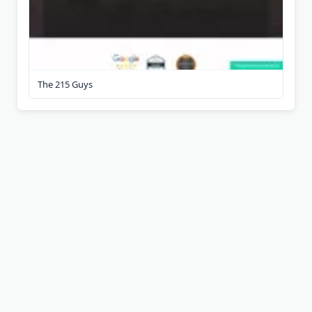
The 215 Guys