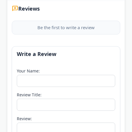
Reviews
Be the first to write a review
Write a Review
Your Name:
Review Title:
Review: