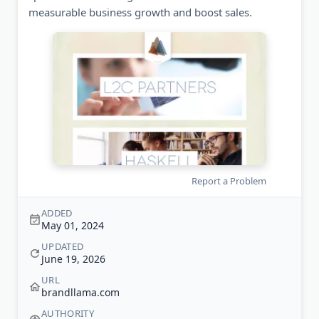
measurable business growth and boost sales.
Report a Problem
ADDED
May 01, 2024
UPDATED
June 19, 2026
URL
brandllama.com
AUTHORITY