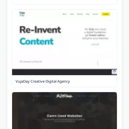
VujaDay Creative Digital Agency