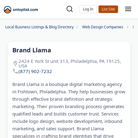
Log In
Local Business Listings & Blog Directory
Web Design Companies
Ph
Brand Llama
2424 E York St unit 313, Philadelphia, PA 19125,
USA
(877) 902-7232
Brand Llama is a boutique digital marketing agency
in Fishtown, Philadelphia. They help businesses grow
through effective brand definition and strategic
marketing. Their proven branding process generates
qualified leads and builds customer trust. Services
include logo design, website development, inbound
marketing, and sales support. Brand Llama
specializes in crafting brand identities that drive